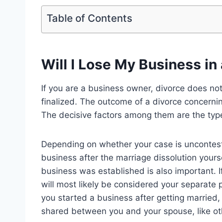
Table of Contents
Will I Lose My Business in
If you are a business owner, divorce does not
finalized. The outcome of a divorce concern
The decisive factors among them are the typ
Depending on whether your case is uncontest
business after the marriage dissolution yours
business was established is also important. 
will most likely be considered your separate p
you started a business after getting married, 
shared between you and your spouse, like oth