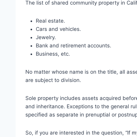
The list of shared community property in Calif
Real estate.
Cars and vehicles.
Jewelry.
Bank and retirement accounts.
Business, etc.
No matter whose name is on the title, all asse
are subject to division.
Sole property includes assets acquired before
and inheritance. Exceptions to the general rul
specified as separate in prenuptial or postnu
So, if you are interested in the question, “If