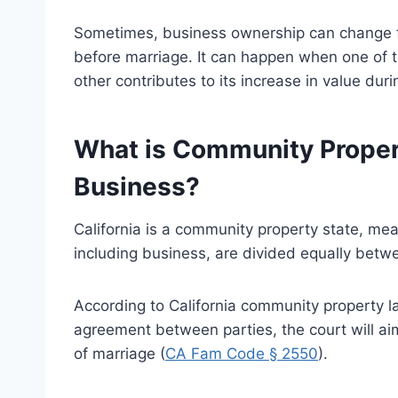
Sometimes, business ownership can change fr
before marriage. It can happen when one of th
other contributes to its increase in value durin
What is Community Propert
Business?
California is a community property state, mea
including business, are divided equally betw
According to California community property laws
agreement between parties, the court will aim
of marriage (
CA Fam Code § 2550
).