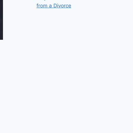
from a Divorce