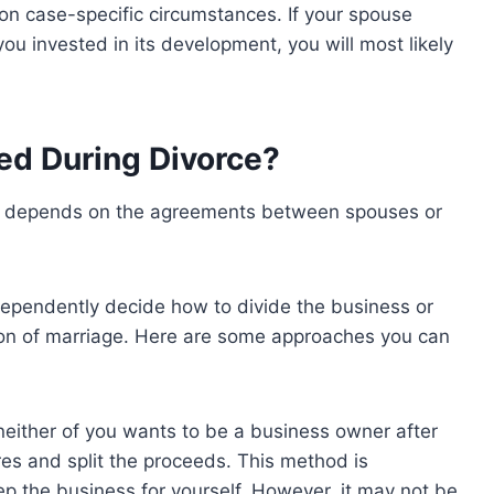
n case-specific circumstances. If your spouse
 you invested in its development, you will most likely
ed During Divorce?
ce depends on the agreements between spouses or
dependently decide how to divide the business or
ion of marriage. Here are some approaches you can
f neither of you wants to be a business owner after
res and split the proceeds. This method is
eep the business for yourself. However, it may not be