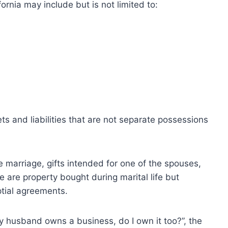
ornia may include but is not limited to:
ts and liabilities that are not separate possessions
 marriage, gifts intended for one of the spouses,
e are property bought during marital life but
ptial agreements.
 my husband owns a business, do I own it too?”, the