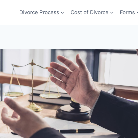
Divorce Process
Cost of Divorce
Forms