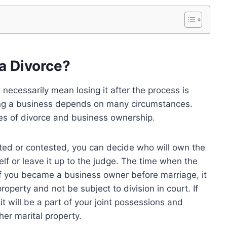
 a Divorce?
 necessarily mean losing it after the process is
ing a business depends on many circumstances.
es of divorce and business ownership.
ed or contested, you can decide who will own the
elf or leave it up to the judge. The time when the
If you became a business owner before marriage, it
roperty and not be subject to division in court. If
it will be a part of your joint possessions and
er marital property.