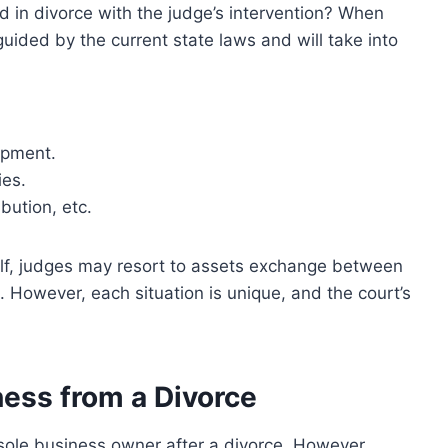
d in divorce with the judge’s intervention? When
 guided by the current state laws and will take into
opment.
ies.
ibution, etc.
half, judges may resort to assets exchange between
. However, each situation is unique, and the court’s
ness from a Divorce
sole business owner after a divorce. However,