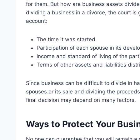
for them. But how are business assets divide
dividing a business in a divorce, the court is
account:
The time it was started.
Participation of each spouse in its devel
Income and standard of living of the part
Terms of other assets and liabilities distr
Since business can be difficult to divide in 
spouses or its sale and dividing the proceeds
final decision may depend on many factors.
Ways to Protect Your Busi
No one can guarantee that you will remain a 