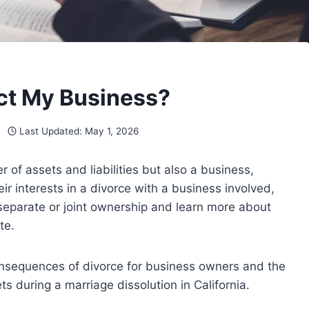
ct My Business?
Last Updated:
May 1, 2026
of assets and liabilities but also a business,
ir interests in a divorce with a business involved,
 separate or joint ownership and learn more about
te.
 consequences of divorce for business owners and the
 during a marriage dissolution in California.