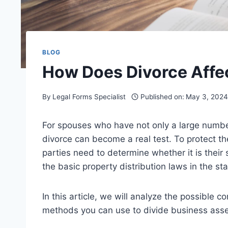
BLOG
How Does Divorce Affe
By
Legal Forms Specialist
Published on:
May 3, 2024
For spouses who have not only a large number 
divorce can become a real test. To protect the
parties need to determine whether it is their
the basic property distribution laws in the sta
In this article, we will analyze the possible
methods you can use to divide business assets