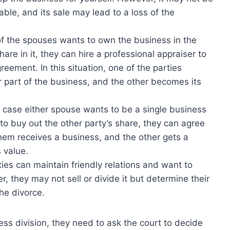
rable, and its sale may lead to a loss of the
 of the spouses wants to own the business in the
hare in it, they can hire a professional appraiser to
reement. In this situation, one of the parties
 part of the business, and the other becomes its
 case either spouse wants to be a single business
 buy out the other party’s share, they can agree
them receives a business, and the other gets a
 value.
ties can maintain friendly relations and want to
, they may not sell or divide it but determine their
he divorce.
ss division, they need to ask the court to decide