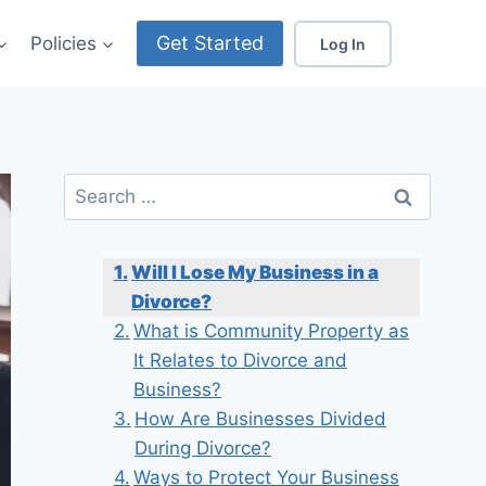
Get Started
Policies
Log In
Search
for:
Will I Lose My Business in a
Divorce?
What is Community Property as
It Relates to Divorce and
Business?
How Are Businesses Divided
During Divorce?
Ways to Protect Your Business