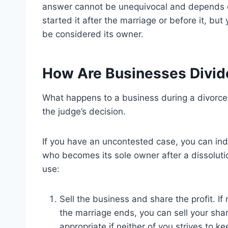
answer cannot be unequivocal and depends o
started it after the marriage or before it, but
be considered its owner.
How Are Businesses Divid
What happens to a business during a divor
the judge’s decision.
If you have an uncontested case, you can in
who becomes its sole owner after a dissolut
use:
Sell the business and share the profit. I
the marriage ends, you can sell your sha
appropriate if neither of you strives to k