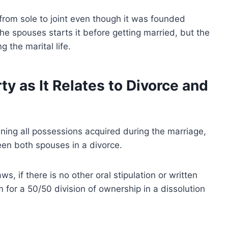
om sole to joint even though it was founded
e spouses starts it before getting married, but the
g the marital life.
y as It Relates to Divorce and
ning all possessions acquired during the marriage,
een both spouses in a divorce.
, if there is no other oral stipulation or written
 for a 50/50 division of ownership in a dissolution