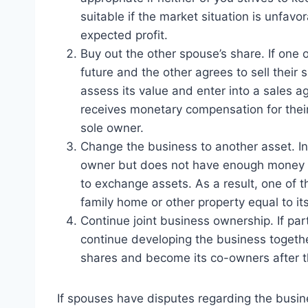
suitable if the market situation is unfavo
expected profit.
Buy out the other spouse’s share. If one
future and the other agrees to sell their s
assess its value and enter into a sales ag
receives monetary compensation for their
sole owner.
Change the business to another asset. In
owner but does not have enough money to
to exchange assets. As a result, one of 
family home or other property equal to its
Continue joint business ownership. If par
continue developing the business together
shares and become its co-owners after t
If spouses have disputes regarding the busine