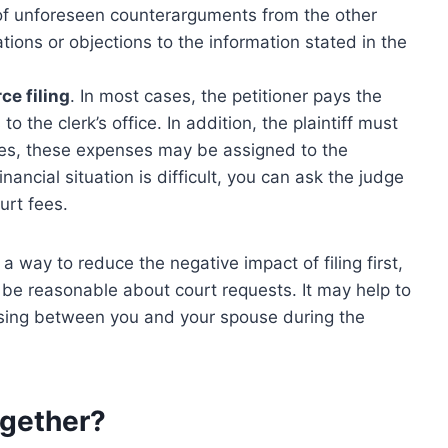
 of unforeseen counterarguments from the other
tions or objections to the information stated in the
ce filing
. In most cases, the petitioner pays the
o the clerk’s office. In addition, the plaintiff must
mes, these expenses may be assigned to the
inancial situation is difficult, you can ask the judge
urt fees.
 a way to reduce the negative impact of filing first,
 be reasonable about court requests. It may help to
sing between you and your spouse during the
ogether?