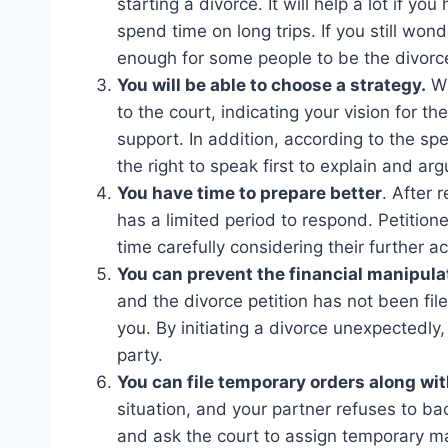
starting a divorce. It will help a lot if 
spend time on long trips. If you still wonde
enough for some people to be the divorce 
You will be able to choose a strategy.
Wh
to the court, indicating your vision for th
support. In addition, according to the spec
the right to speak first to explain and ar
You have time to prepare better
. After 
has a limited period to respond. Petition
time carefully considering their further ac
You can prevent the financial manipulat
and the divorce petition has not been fil
you. By initiating a divorce unexpectedly,
party.
You can file temporary orders along wit
situation, and your partner refuses to ba
and ask the court to assign temporary ma