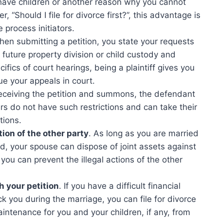
you have children or another reason why you cannot
r, “Should I file for divorce first?”, this advantage is
process initiators.
en submitting a petition, you state your requests
e future property division or child custody and
ifics of court hearings, being a plaintiff gives you
gue your appeals in court.
receiving the petition and summons, the defendant
ers do not have such restrictions and can take their
tions.
ion of the other party
. As long as you are married
ed, your spouse can dispose of joint assets against
 you can prevent the illegal actions of the other
h your petition
. If you have a difficult financial
ck you during the marriage, you can file for divorce
intenance for you and your children, if any, from