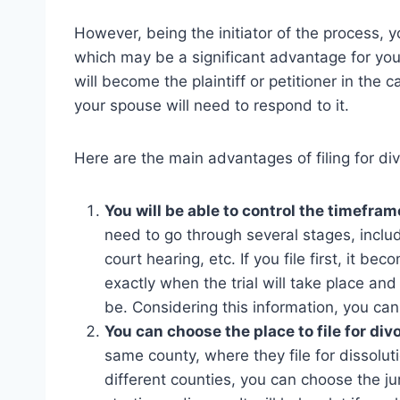
However, being the initiator of the process, 
which may be a significant advantage for you
will become the plaintiff or petitioner in the 
your spouse will need to respond to it.
Here are the main advantages of filing for divo
You will be able to control the timefram
need to go through several stages, inclu
court hearing, etc. If you file first, it b
exactly when the trial will take place an
be. Considering this information, you can
You can choose the place to file for div
same county, where they file for dissoluti
different counties, you can choose the j