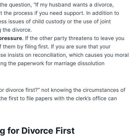
t the question, “If my husband wants a divorce,
tart the process if you need support. In addition to
s issues of child custody or the use of joint
g the divorce.
 pressure
. If the other party threatens to leave you
 them by filing first. If you are sure that your
e insists on reconciliation, which causes you moral
ting the paperwork for marriage dissolution
e for divorce first?” not knowing the circumstances of
 first to file papers with the clerk’s office can
 for Divorce First