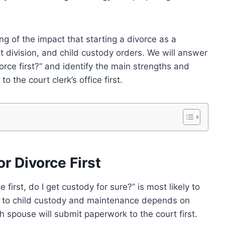
ing of the impact that starting a divorce as a
 division, and child custody orders. We will answer
vorce first?” and identify the main strengths and
 the court clerk’s office first.
r Divorce First
e first, do I get custody for sure?” is most likely to
d to child custody and maintenance depends on
 spouse will submit paperwork to the court first.