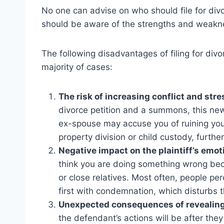
No one can advise on who should file for divor
should be aware of the strengths and weakne
The following disadvantages of filing for div
majority of cases:
The risk of increasing conflict and stre
divorce petition and a summons, this ne
ex-spouse may accuse you of ruining you
property division or child custody, furthe
Negative impact on the plaintiff’s emoti
think you are doing something wrong beca
or close relatives. Most often, people pe
first with condemnation, which disturbs t
Unexpected consequences of revealing 
the defendant’s actions will be after the