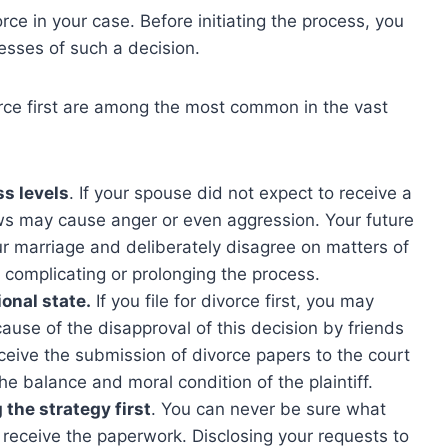
ce in your case. Before initiating the process, you
sses of such a decision.
orce first are among the most common in the vast
ss levels
. If your spouse did not expect to receive a
ws may cause anger or even aggression. Your future
r marriage and deliberately disagree on matters of
r complicating or prolonging the process.
onal state.
If you file for divorce first, you may
use of the disapproval of this decision by friends
rceive the submission of divorce papers to the court
he balance and moral condition of the plaintiff.
the strategy first
. You can never be sure what
y receive the paperwork. Disclosing your requests to