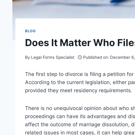
BLOG
Does It Matter Who File
By
Legal Forms Specialist
Published on:
December 6
The first step to divorce is filing a petition 
According to the current legislation, either pa
provided they meet residency requirements.
There is no unequivocal opinion about who shou
proceedings can have its advantages and disad
affect the outcome of marriage dissolution, dis
related issues in most cases, it can help grea