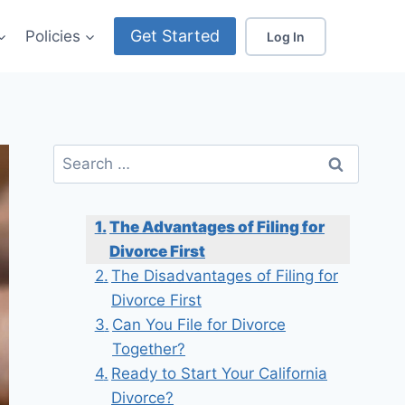
Get Started
Policies
Log In
Search
for:
The Advantages of Filing for
Divorce First
The Disadvantages of Filing for
Divorce First
Can You File for Divorce
Together?
Ready to Start Your California
Divorce?