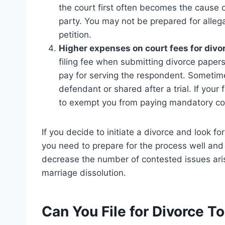
the court first often becomes the cause
party. You may not be prepared for allega
petition.
Higher expenses on court fees for divor
filing fee when submitting divorce papers t
pay for serving the respondent. Someti
defendant or shared after a trial. If your f
to exempt you from paying mandatory co
If you decide to initiate a divorce and look for
you need to prepare for the process well and
decrease the number of contested issues ari
marriage dissolution.
Can You File for Divorce T