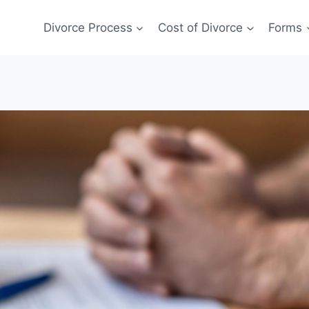
Divorce Process
Cost of Divorce
Forms