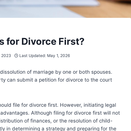
s for Divorce First?
, 2023
Last Updated:
May 1, 2026
for dissolution of marriage by one or both spouses.
rty can submit a petition for divorce to the court
ld file for divorce first. However, initiating legal
vantages. Although filing for divorce first will not
tribution of finances, or the resolution of child-
tly in determining a strategy and preparing for the