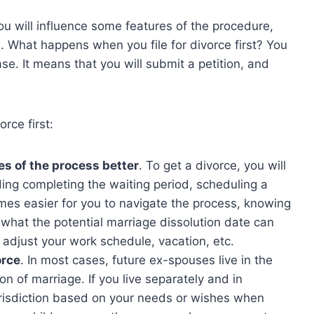
you will influence some features of the procedure,
. What happens when you file for divorce first? You
case. It means that you will submit a petition, and
rce first:
es of the process better
. To get a divorce, you will
ding completing the waiting period, scheduling a
ecomes easier for you to navigate the process, knowing
d what the potential marriage dissolution date can
 adjust your work schedule, vacation, etc.
orce
. In most cases, future ex-spouses live in the
on of marriage. If you live separately and in
urisdiction based on your needs or wishes when