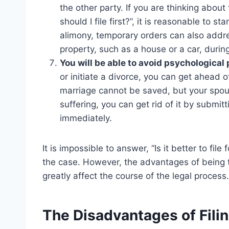
the other party. If you are thinking abou
should I file first?”, it is reasonable to s
alimony, temporary orders can also addres
property, such as a house or a car, durin
You will be able to avoid psychological
or initiate a divorce, you can get ahead of
marriage cannot be saved, but your spous
suffering, you can get rid of it by submit
immediately.
It is impossible to answer, “Is it better to fil
the case. However, the advantages of being the
greatly affect the course of the legal process.
The Disadvantages of Filing