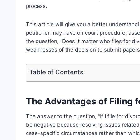
process.
This article will give you a better understand
petitioner may have on court procedure, asset
the question, “Does it matter who files for di
weaknesses of the decision to submit papers to
Table of Contents
The Advantages of Filing fo
The answer to the question, “If I file for divorc
be negative because resolving issues relate
case-specific circumstances rather than which