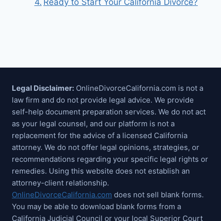
Ready to Start Your California Divorce?
Legal Disclaimer:
OnlineDivorceCalifornia.com is not a
law firm and do not provide legal advice. We provide
self-help document preparation services. We do not act
as your legal counsel, and our platform is not a
replacement for the advice of a licensed California
attorney. We do not offer legal opinions, strategies, or
recommendations regarding your specific legal rights or
remedies. Using this website does not establish an
attorney-client relationship.
OnlineDivorceCalifornia.com
does not sell blank forms.
You may be able to download blank forms from a
California Judicial Council or your local Superior Court