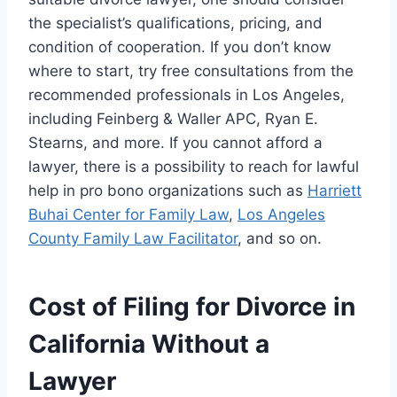
the specialist’s qualifications, pricing, and
condition of cooperation. If you don’t know
where to start, try free consultations from the
recommended professionals in Los Angeles,
including Feinberg & Waller APC, Ryan E.
Stearns, and more. If you cannot afford a
lawyer, there is a possibility to reach for lawful
help in pro bono organizations such as
Harriett
Buhai Center for Family Law
,
Los Angeles
County Family Law Facilitator
, and so on.
Cost of Filing for Divorce in
California Without a
Lawyer