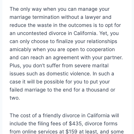
The only way when you can manage your
marriage termination without a lawyer and
reduce the waste in the outcomes is to opt for
an uncontested divorce in California. Yet, you
can only choose to finalize your relationships
amicably when you are open to cooperation
and can reach an agreement with your partner.
Plus, you don’t suffer from severe marital
issues such as domestic violence. In such a
case it will be possible for you to put your
failed marriage to the end for a thousand or
two.
The cost of a friendly divorce in California will
include the filing fees of $435, divorce forms
from online services at $159 at least, and some