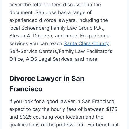
cover the retainer fees discussed in the
document. San Jose has a range of
experienced divorce lawyers, including the
local Schoenberg Family Law Group P.A.,
Steven A. Dinneen, and more. For pro bono
services you can reach
Santa Clara County
Self-Service Centers/Family Law Facilitator’s
Office, AIDS Legal Services, and more.
Divorce Lawyer in San
Francisco
If you look for a good lawyer in San Francisco,
expect to pay the hourly fees of between $175
and $325 counting your location and the
qualifications of the professional. For beneficial