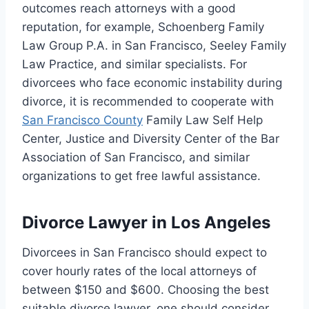
outcomes reach attorneys with a good
reputation, for example, Schoenberg Family
Law Group P.A. in San Francisco, Seeley Family
Law Practice, and similar specialists. For
divorcees who face economic instability during
divorce, it is recommended to cooperate with
San Francisco County
Family Law Self Help
Center, Justice and Diversity Center of the Bar
Association of San Francisco, and similar
organizations to get free lawful assistance.
Divorce Lawyer in Los Angeles
Divorcees in San Francisco should expect to
cover hourly rates of the local attorneys of
between $150 and $600. Choosing the best
suitable divorce lawyer, one should consider