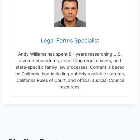
Legal Forms Specialist
Andy Williams has spent 8+ years researching U.S.
divorce procedures, court filing requirements, and
state-specific family law processes. Content is based
on California law, including publicly available statutes,
California Rules of Court, and official Judicial Council
resources.