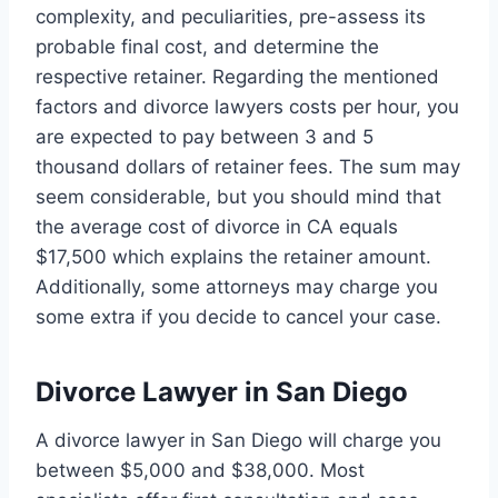
complexity, and peculiarities, pre-assess its
probable final cost, and determine the
respective retainer. Regarding the mentioned
factors and divorce lawyers costs per hour, you
are expected to pay between 3 and 5
thousand dollars of retainer fees. The sum may
seem considerable, but you should mind that
the average cost of divorce in CA equals
$17,500 which explains the retainer amount.
Additionally, some attorneys may charge you
some extra if you decide to cancel your case.
Divorce Lawyer in San Diego
A divorce lawyer in San Diego will charge you
between $5,000 and $38,000. Most