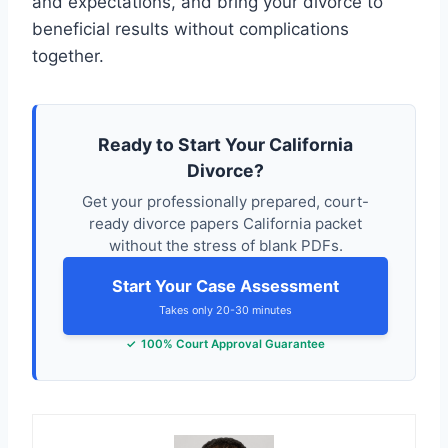
and expectations, and bring your divorce to
beneficial results without complications
together.
Ready to Start Your California
Divorce?
Get your professionally prepared, court-
ready divorce papers California packet
without the stress of blank PDFs.
Start Your Case Assessment
Takes only 20-30 minutes
100% Court Approval Guarantee