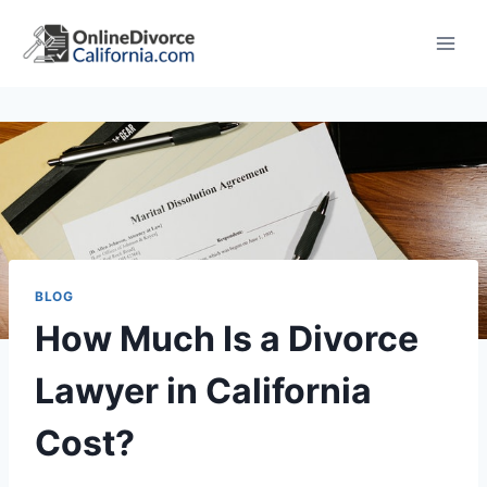
Skip
to
content
BLOG
How Much Is a Divorce
Lawyer in California
Cost?