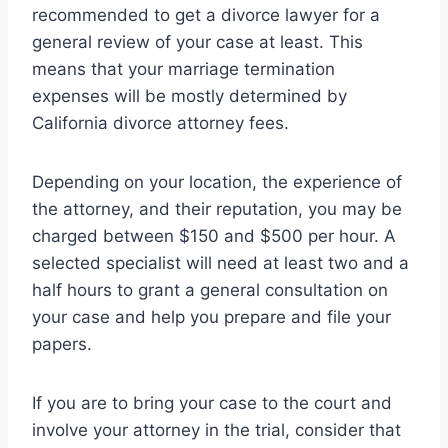
recommended to get a divorce lawyer for a
general review of your case at least. This
means that your marriage termination
expenses will be mostly determined by
California divorce attorney fees.
Depending on your location, the experience of
the attorney, and their reputation, you may be
charged between $150 and $500 per hour. A
selected specialist will need at least two and a
half hours to grant a general consultation on
your case and help you prepare and file your
papers.
If you are to bring your case to the court and
involve your attorney in the trial, consider that