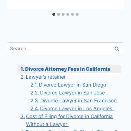
Search
for:
Divorce Attorney Fees in California
Lawyer’s retainer
Divorce Lawyer in San Diego
Divorce Lawyer in San Jose
Divorce Lawyer in San Francisco
Divorce Lawyer in Los Angeles
Cost of Filing for Divorce in California
Without a Lawyer