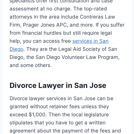
specialists offer first consultation and case
assessment at no charge. The top-rated
attorneys in the area include Contreras Law
Firm, Prager Jones APC, and more. If you suffer
from financial hurdles but still require legal
help, you can access free
services in San
Diego
. They are the Legal Aid Society of San
Diego, the San Diego Volunteer Law Program,
and some others.
Divorce Lawyer in San Jose
Divorce lawyer services in San Jose can be
granted without retainer fees unless they
exceed $1,000. Then the local legislature
stipulates that you have to get a written
agreement about the payment of the fees and