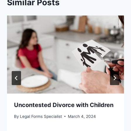
Similar Posts
Uncontested Divorce with Children
By
Legal Forms Specialist
March 4, 2024