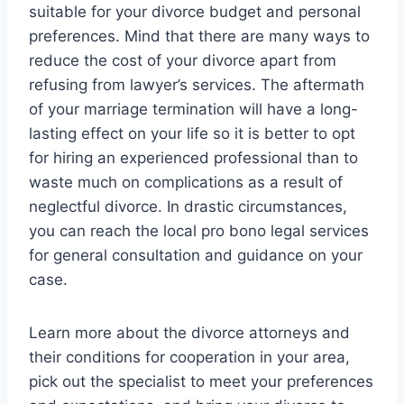
suitable for your divorce budget and personal
preferences. Mind that there are many ways to
reduce the cost of your divorce apart from
refusing from lawyer’s services. The aftermath
of your marriage termination will have a long-
lasting effect on your life so it is better to opt
for hiring an experienced professional than to
waste much on complications as a result of
neglectful divorce. In drastic circumstances,
you can reach the local pro bono legal services
for general consultation and guidance on your
case.
Learn more about the divorce attorneys and
their conditions for cooperation in your area,
pick out the specialist to meet your preferences