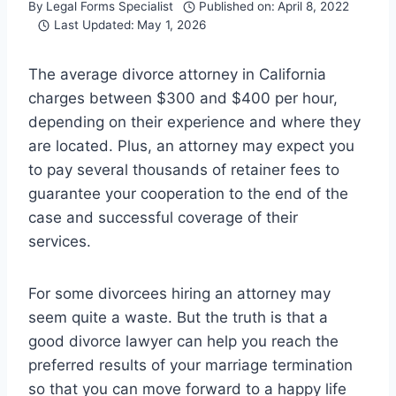
By
Legal Forms Specialist
Published on:
April 8, 2022
Last Updated:
May 1, 2026
The average divorce attorney in California
charges between $300 and $400 per hour,
depending on their experience and where they
are located. Plus, an attorney may expect you
to pay several thousands of retainer fees to
guarantee your cooperation to the end of the
case and successful coverage of their
services.
For some divorcees hiring an attorney may
seem quite a waste. But the truth is that a
good divorce lawyer can help you reach the
preferred results of your marriage termination
so that you can move forward to a happy life