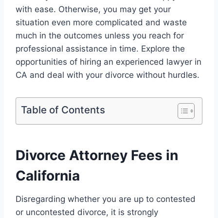
with ease. Otherwise, you may get your
situation even more complicated and waste
much in the outcomes unless you reach for
professional assistance in time. Explore the
opportunities of hiring an experienced lawyer in
CA and deal with your divorce without hurdles.
Table of Contents
Divorce Attorney Fees in
California
Disregarding whether you are up to contested
or uncontested divorce, it is strongly