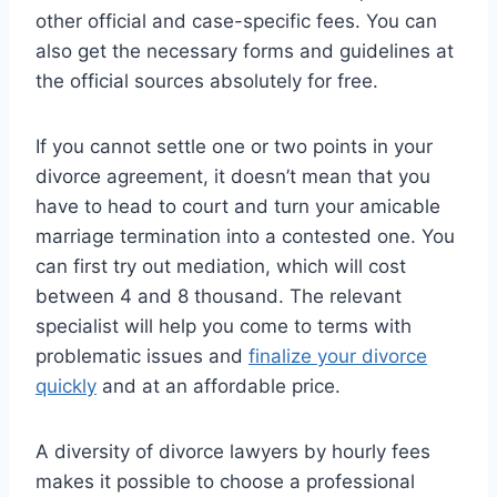
other official and case-specific fees. You can
also get the necessary forms and guidelines at
the official sources absolutely for free.
If you cannot settle one or two points in your
divorce agreement, it doesn’t mean that you
have to head to court and turn your amicable
marriage termination into a contested one. You
can first try out mediation, which will cost
between 4 and 8 thousand. The relevant
specialist will help you come to terms with
problematic issues and
finalize your divorce
quickly
and at an affordable price.
A diversity of divorce lawyers by hourly fees
makes it possible to choose a professional