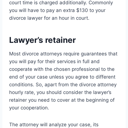
court time is charged additionally. Commonly
you will have to pay an extra $130 to your
divorce lawyer for an hour in court.
Lawyer’s retainer
Most divorce attorneys require guarantees that
you will pay for their services in full and
cooperate with the chosen professional to the
end of your case unless you agree to different
conditions. So, apart from the divorce attorney
hourly rate, you should consider the lawyer’s
retainer you need to cover at the beginning of
your cooperation.
The attorney will analyze your case, its