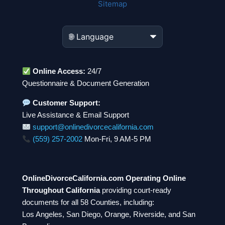
Sitemap
Online Access:
24/7
Questionnaire & Document Generation
Customer Support:
Live Assistance & Email Support
support@onlinedivorcecalifornia.com
(559) 257-2002
Mon-Fri, 9 AM-5 PM
OnlineDivorceCalifornia.com Operating Online
Throughout California
providing court-ready
documents for all 58 Counties, including:
Los Angeles, San Diego, Orange, Riverside, and San