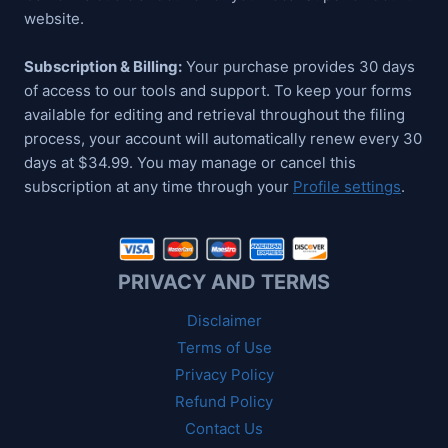
website.
Subscription & Billing:
Your purchase provides 30 days
of access to our tools and support. To keep your forms
available for editing and retrieval throughout the filing
process, your account will automatically renew every 30
days at $34.99. You may manage or cancel this
subscription at any time through your
Profile settings
.
PRIVACY AND TERMS
Disclaimer
Terms of Use
Privacy Policy
Refund Policy
Contact Us