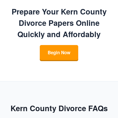
Prepare Your Kern County
Divorce Papers Online
Quickly and Affordably
Begin Now
Kern County Divorce FAQs