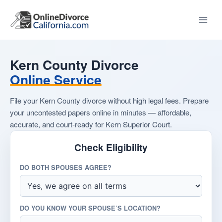
Skip
to
content
Kern County Divorce
Online Service
File your Kern County divorce without high legal fees. Prepare
your uncontested papers online in minutes — affordable,
accurate, and court-ready for Kern Superior Court.
Check Eligibility
DO BOTH SPOUSES AGREE?
DO YOU KNOW YOUR SPOUSE’S LOCATION?