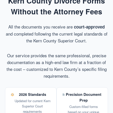
Kern County Divorce Forms
Without the Attorney Fees
All the documents you receive are
court-approved
and completed following the current legal standards of
the Kern County Superior Court.
Our service provides the same professional, precise
documentation as a high-end law firm at a fraction of
the cost – customized to Kern County’s specific filing
requirements.
2026 Standards
Precision Document
Prep
Updated for current Kern
Superior Court
Custom-filled forms
requirements
based on your unique