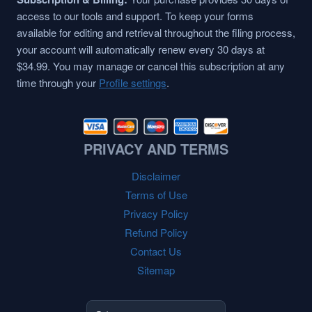
access to our tools and support. To keep your forms
available for editing and retrieval throughout the filing process,
your account will automatically renew every 30 days at
$34.99. You may manage or cancel this subscription at any
time through your
Profile settings
.
PRIVACY AND TERMS
Disclaimer
Terms of Use
Privacy Policy
Refund Policy
Contact Us
Sitemap