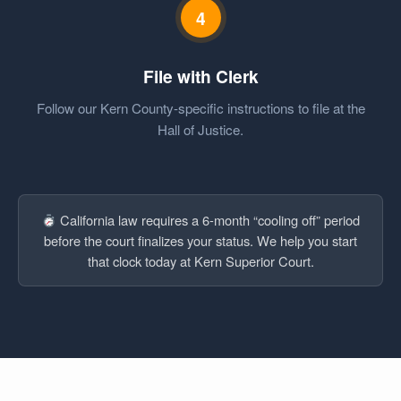
4
File with Clerk
Follow our Kern County-specific instructions to file at the
Hall of Justice.
California law requires a 6-month “cooling off” period
before the court finalizes your status. We help you start
that clock today at Kern Superior Court.