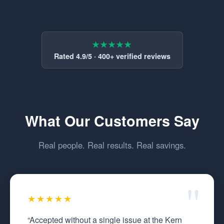
★★★★★
Rated 4.9/5 · 400+ verified reviews
What Our Customers Say
Real people. Real results. Real savings.
★★★★★
“Accepted without a single issue at the Kern