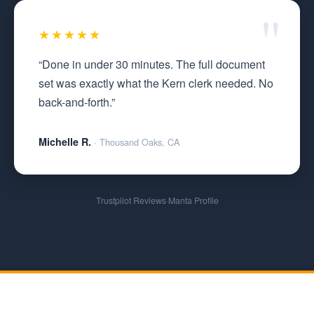
★★★★★
“Done in under 30 minutes. The full document
set was exactly what the Kern clerk needed. No
back-and-forth.”
Michelle R.
· Thousand Oaks, CA
Trustpilot Reviews
·
Manta Profile