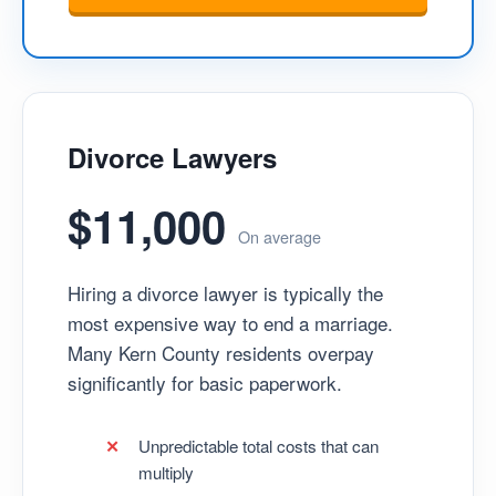
Divorce Lawyers
$11,000
On average
Hiring a divorce lawyer is typically the
most expensive way to end a marriage.
Many Kern County residents overpay
significantly for basic paperwork.
Unpredictable total costs that can
multiply