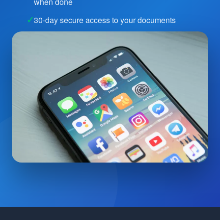
when done
30-day secure access to your documents