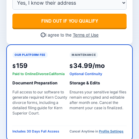
FIND OUT IF YOU QUALIFY
I agree to the
Terms of Use
✓
OUR PLATFORM FEE
MAINTENANCE
159
34.99/mo
$
$
Paid to OnlineDivorceCalifornia
Optional Continuity
Document Preparation
Storage & Edits
Full access to our software to
Ensures your sensitive legal files
generate required Kern County
remain encrypted and editable
divorce forms, including a
after month one. Cancel the
detailed filing guide for Kern
moment your case is finalized.
Superior Court.
Includes 30 Days Full Access
Cancel Anytime in
Profile Settings