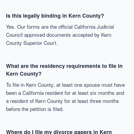
Is this legally binding in Kern County?
Yes. Our forms are the official California Judicial
Council approved documents accepted by Kern
County Superior Court.
What are the residency requirements to file in
Kern County?
To file in Kern County, at least one spouse must have
been a California resident for at least six months and
a resident of Kern County for at least three months
before the petition is filed.
Where do I file my divorce papers in Kern