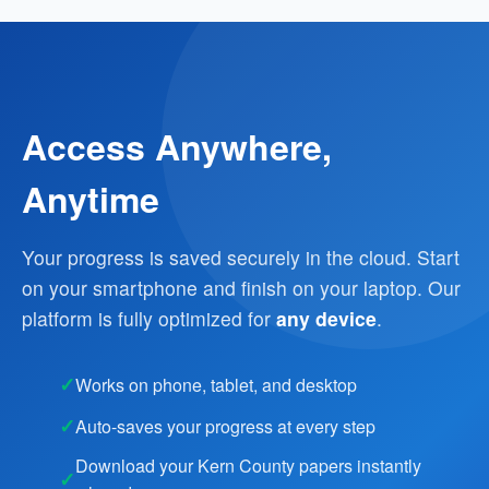
Access Anywhere,
Anytime
Your progress is saved securely in the cloud. Start
on your smartphone and finish on your laptop. Our
platform is fully optimized for
any device
.
Works on phone, tablet, and desktop
Auto-saves your progress at every step
Download your Kern County papers instantly