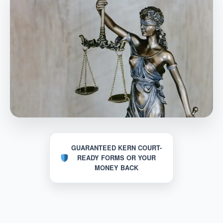
GUARANTEED KERN COURT-
READY FORMS OR YOUR
MONEY BACK