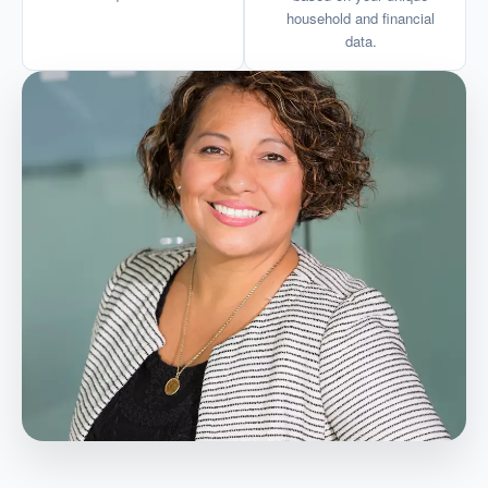
household and financial
data.