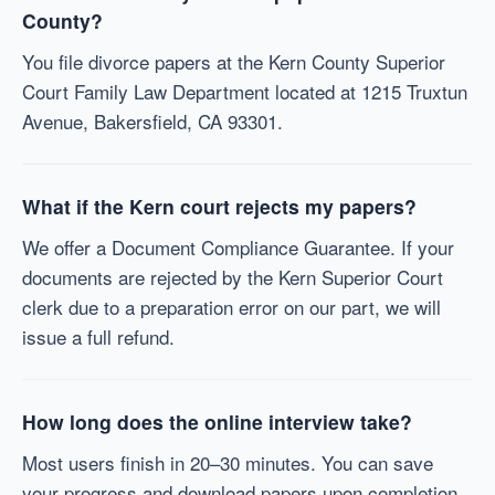
County?
You file divorce papers at the Kern County Superior
Court Family Law Department located at 1215 Truxtun
Avenue, Bakersfield, CA 93301.
What if the Kern court rejects my papers?
We offer a Document Compliance Guarantee. If your
documents are rejected by the Kern Superior Court
clerk due to a preparation error on our part, we will
issue a full refund.
How long does the online interview take?
Most users finish in 20–30 minutes. You can save
your progress and download papers upon completion.