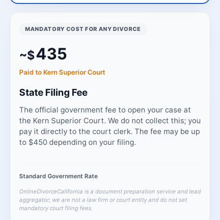
MANDATORY COST FOR ANY DIVORCE
435
~$
Paid to Kern Superior Court
State Filing Fee
The official government fee to open your case at
the Kern Superior Court. We do not collect this; you
pay it directly to the court clerk. The fee may be up
to $450 depending on your filing.
Standard Government Rate
OnlineDivorceCalifornia is a document preparation service and lead
aggregator; we are not a law firm or court entity and do not set
mandatory court filing fees.