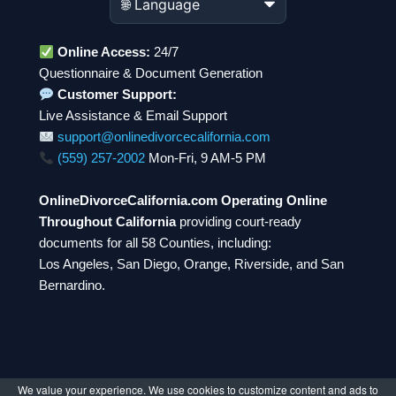
Online Access:
24/7
Questionnaire & Document Generation
Customer Support:
Live Assistance & Email Support
support@onlinedivorcecalifornia.com
(559) 257-2002
Mon-Fri, 9 AM-5 PM
OnlineDivorceCalifornia.com Operating Online
Throughout California
providing court-ready
documents for all 58 Counties, including:
Los Angeles, San Diego, Orange, Riverside, and San
Bernardino.
We value your experience. We use cookies to customize content and ads to
© 2026 OnlineDivorceCalifornia.com. All rights