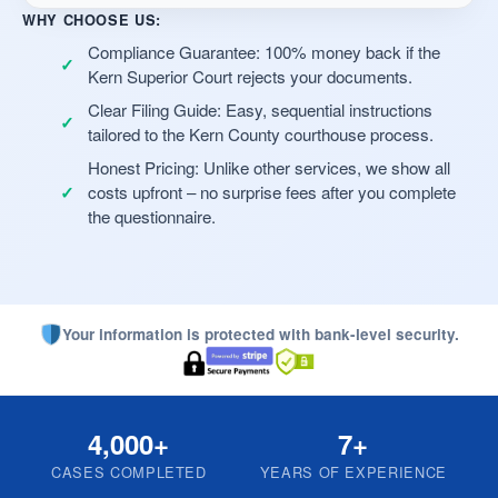
WHY CHOOSE US:
Compliance Guarantee: 100% money back if the
Kern Superior Court rejects your documents.
Clear Filing Guide: Easy, sequential instructions
tailored to the Kern County courthouse process.
Honest Pricing: Unlike other services, we show all
costs upfront – no surprise fees after you complete
the questionnaire.
Your information is protected with bank-level security.
4,000+
7+
CASES COMPLETED
YEARS OF EXPERIENCE