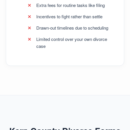
Extra fees for routine tasks like filing
Incentives to fight rather than settle
Drawn-out timelines due to scheduling
Limited control over your own divorce
case