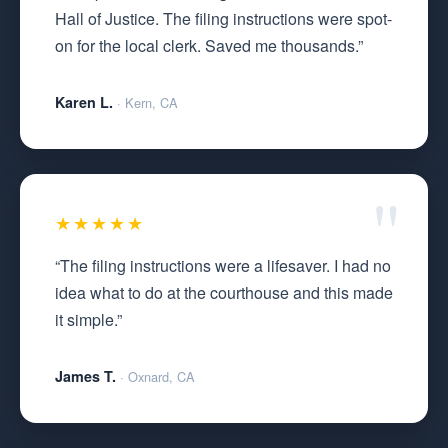
Hall of Justice. The filing instructions were spot-
on for the local clerk. Saved me thousands.”
Karen L.
· Kern, CA
★★★★★
“The filing instructions were a lifesaver. I had no
idea what to do at the courthouse and this made
it simple.”
James T.
· Oxnard, CA