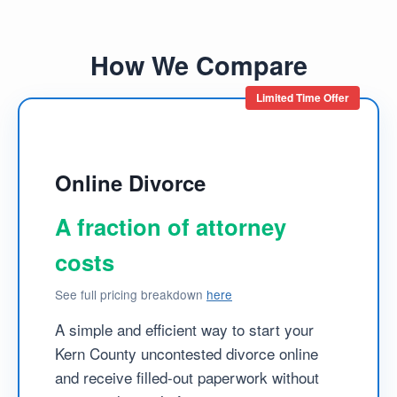
How We Compare
Limited Time Offer
Online Divorce
A fraction of attorney
costs
See full pricing breakdown
here
A simple and efficient way to start your
Kern County uncontested divorce online
and receive filled-out paperwork without