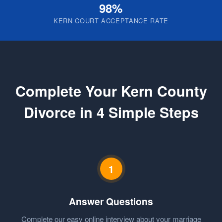
98%
KERN COURT ACCEPTANCE RATE
Complete Your Kern County
Divorce in 4 Simple Steps
1
Answer Questions
Complete our easy online interview about your marriage