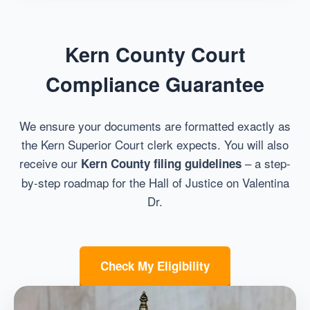
Kern County Court
Compliance Guarantee
We ensure your documents are formatted exactly as
the Kern Superior Court clerk expects. You will also
receive our
– a step-
Kern County filing guidelines
by-step roadmap for the Hall of Justice on Valentina
Dr.
Check My Eligibility