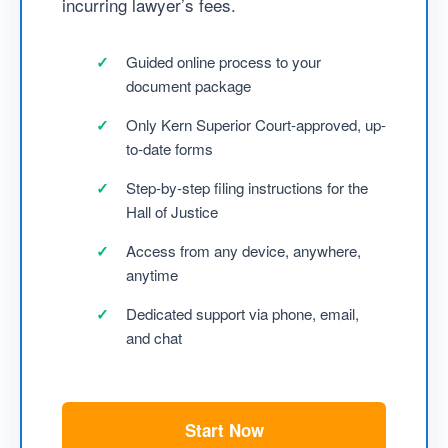
incurring lawyer’s fees.
Guided online process to your
document package
Only Kern Superior Court-approved, up-
to-date forms
Step-by-step filing instructions for the
Hall of Justice
Access from any device, anywhere,
anytime
Dedicated support via phone, email,
and chat
Start Now