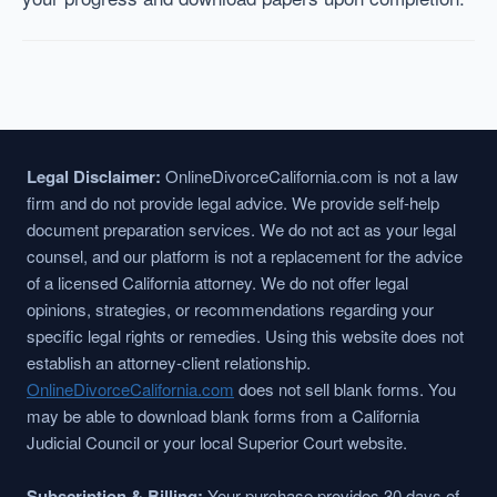
Legal Disclaimer:
OnlineDivorceCalifornia.com is not a law
firm and do not provide legal advice. We provide self-help
document preparation services. We do not act as your legal
counsel, and our platform is not a replacement for the advice
of a licensed California attorney. We do not offer legal
opinions, strategies, or recommendations regarding your
specific legal rights or remedies. Using this website does not
establish an attorney-client relationship.
OnlineDivorceCalifornia.com
does not sell blank forms. You
may be able to download blank forms from a California
Judicial Council or your local Superior Court website.
Subscription & Billing:
Your purchase provides 30 days of