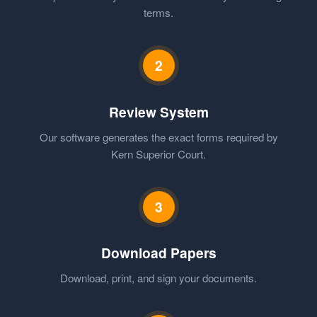
terms.
2
Review System
Our software generates the exact forms required by
Kern Superior Court.
3
Download Papers
Download, print, and sign your documents.