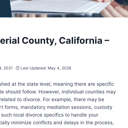
perial County, California –
, 2021
Last Updated:
May 4, 2026
ished at the state level, meaning there are specific
te should follow. However, individual counties may
 related to divorce. For example, there may be
ourt forms, mandatory mediation sessions, custody
d such local divorce specifics to handle your
ially minimize conflicts and delays in the process,