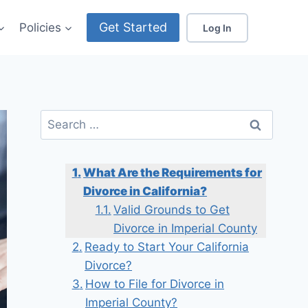
Get Started
Policies
Log In
Search
for:
What Are the Requirements for
Divorce in California?
Valid Grounds to Get
Divorce in Imperial County
Ready to Start Your California
Divorce?
How to File for Divorce in
Imperial County?