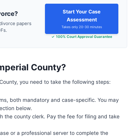
Start Your Case
vorce?
Assessment
 divorce papers
Takes only 20-30 minutes
DFs.
100% Court Approval Guarantee
Imperial County?
 County, you need to take the following steps:
forms, both mandatory and case-specific. You may
ection below.
the county clerk. Pay the fee for filing and take
case or a professional server to complete the