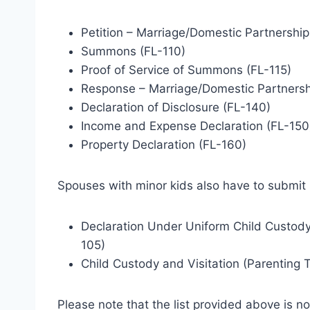
Petition – Marriage/Domestic Partnership
Summons (FL-110)
Proof of Service of Summons (FL-115)
Response – Marriage/Domestic Partnersh
Declaration of Disclosure (FL-140)
Income and Expense Declaration (FL-150
Property Declaration (FL-160)
Spouses with minor kids also have to submit
Declaration Under Uniform Child Custody
105)
Child Custody and Visitation (Parenting 
Please note that the list provided above is not f