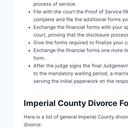
process of service.
File with the court the Proof of Service fi
complete and file the additional forms y
Exchange the financial forms with your sp
court, proving that the disclosure proce
Give the forms required to finalize your c
Exchange the financial forms one more tim
form.
After the judge signs the final Judgemen
to the mandatory waiting period, a marriag
serving the initial paperwork on the resp
Imperial County Divorce F
Here is a list of general Imperial County div
divorce: