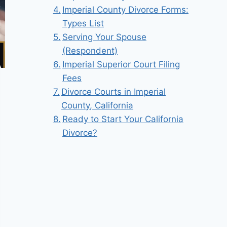
Imperial County Divorce Forms:
Types List
Serving Your Spouse
(Respondent)
Imperial Superior Court Filing
Fees
Divorce Courts in Imperial
County, California
Ready to Start Your California
Divorce?