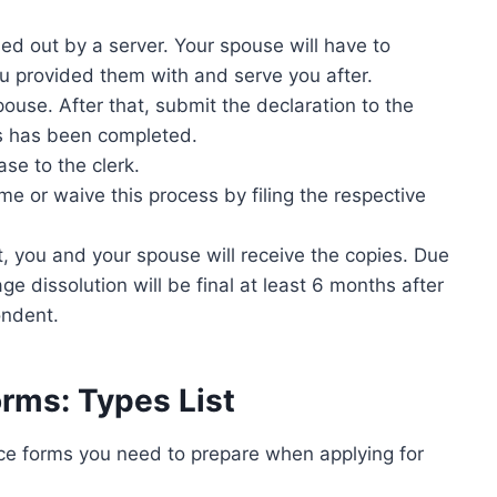
lled out by a server. Your spouse will have to
ou provided them with and serve you after.
ouse. After that, submit the declaration to the
ss has been completed.
ase to the clerk.
e or waive this process by filing the respective
t, you and your spouse will receive the copies. Due
e dissolution will be final at least 6 months after
ondent.
orms: Types List
orce forms you need to prepare when applying for