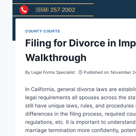
COUNTY COURTS
Filing for Divorce in Im
Walkthrough
By
Legal Forms Specialist
Published on:
November 24
In California, general divorce laws are establ
legal requirements all spouses across the sta
still have unique laws, rules, and procedures
differences in the filing process, required c
regulations, etc. It is important to understan
marriage termination more confidently, potent