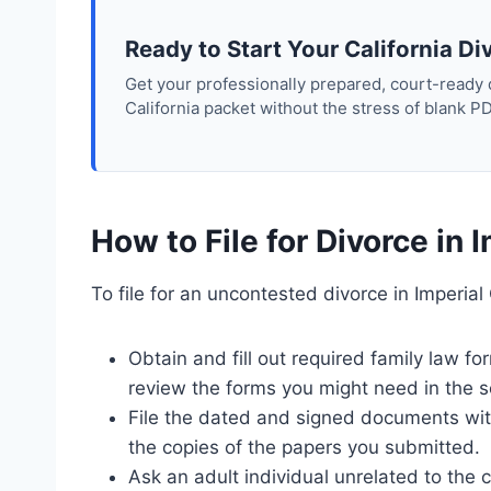
Ready to Start Your California Di
Get your professionally prepared, court-ready
California packet without the stress of blank P
How to File for Divorce in 
To file for an uncontested divorce in Imperial
Obtain and fill out required family law 
review the forms you might need in the s
File the dated and signed documents with 
the copies of the papers you submitted.
Ask an adult individual unrelated to the 