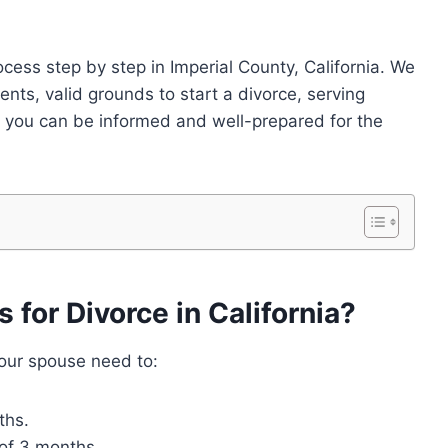
rocess step by step in Imperial County, California. We
ements, valid grounds to start a divorce, serving
 you can be informed and well-prepared for the
for Divorce in California?
 your spouse need to:
ths.
 of 3 months.