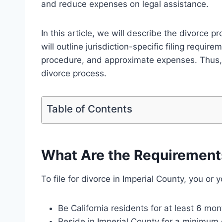
and reduce expenses on legal assistance.
In this article, we will describe the divorce p
will outline jurisdiction-specific filing requir
procedure, and approximate expenses. Thus,
divorce process.
Table of Contents
What Are the Requirements 
To file for divorce in Imperial County, you or
Be California residents for at least 6 mon
Reside in Imperial County for a minimum