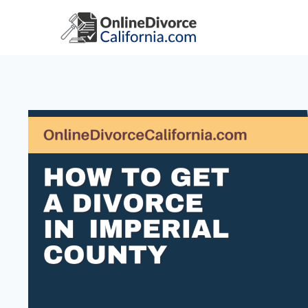
Skip
to
content