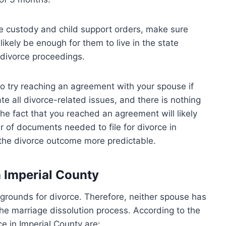
ue custody and child support orders, make sure
l likely be enough for them to live in the state
 divorce proceedings.
t to try reaching an agreement with your spouse if
ate all divorce-related issues, and there is nothing
The fact that you reached an agreement will likely
 of documents needed to file for divorce in
e the divorce outcome more predictable.
n Imperial County
t grounds for divorce. Therefore, neither spouse has
 the marriage dissolution process. According to the
ce in Imperial County are: