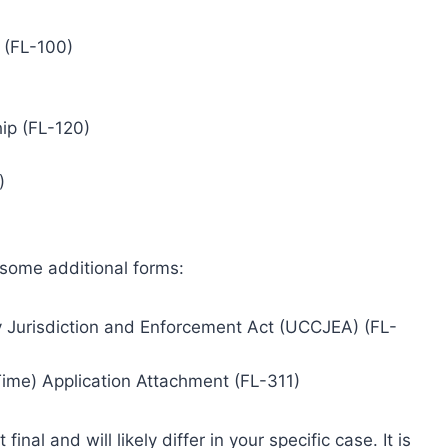
 (FL-100)
ip (FL-120)
)
 some additional forms:
 Jurisdiction and Enforcement Act (UCCJEA) (FL-
Time) Application Attachment (FL-311)
inal and will likely differ in your specific case. It is