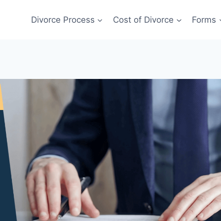
Divorce Process
Cost of Divorce
Forms