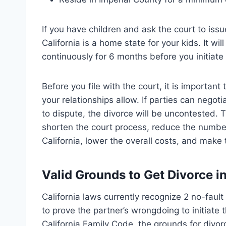
If you have children and ask the court to iss
California is a home state for your kids. It wil
continuously for 6 months before you initiate
Before you file with the court, it is importan
your relationships allow. If parties can negoti
to dispute, the divorce will be uncontested. 
shorten the court process, reduce the number
California, lower the overall costs, and mak
Valid Grounds to Get Divorce i
California laws currently recognize 2 no-faul
to prove the partner’s wrongdoing to initiate
California Family Code, the grounds for divor