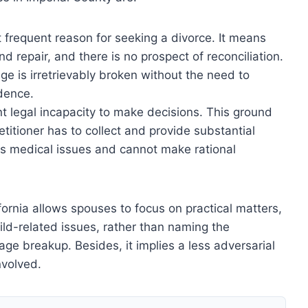
st frequent reason for seeking a divorce. It means
 repair, and there is no prospect of reconciliation.
ge is irretrievably broken without the need to
idence.
t legal incapacity to make decisions. This ground
etitioner has to collect and provide substantial
has medical issues and cannot make rational
fornia allows spouses to focus on practical matters,
hild-related issues, rather than naming the
ge breakup. Besides, it implies a less adversarial
nvolved.