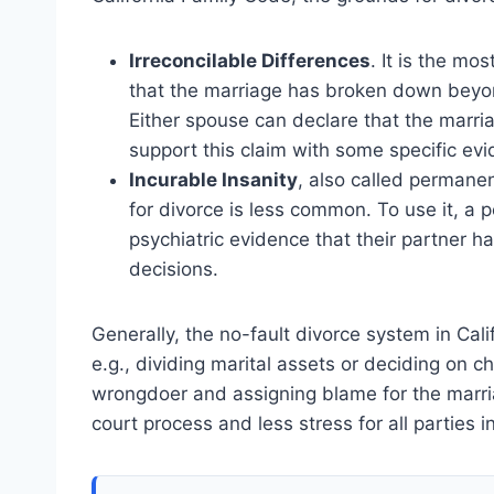
Irreconcilable Differences
. It is the mo
that the marriage has broken down beyond
Either spouse can declare that the marria
support this claim with some specific ev
Incurable Insanity
, also called permanen
for divorce is less common. To use it, a p
psychiatric evidence that their partner 
decisions.
Generally, the no-fault divorce system in Cali
e.g., dividing marital assets or deciding on c
wrongdoer and assigning blame for the marria
court process and less stress for all parties i