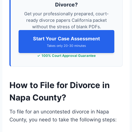
Divorce?
Get your professionally prepared, court-
ready divorce papers California packet
without the stress of blank PDFs.
Start Your Case Assessment
Takes only 20-30 minutes
100% Court Approval Guarantee
How to File for Divorce in
Napa County?
To file for an uncontested divorce in Napa
County, you need to take the following steps: