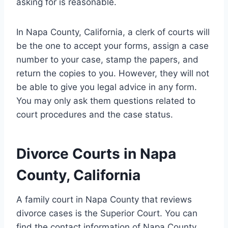
asking for is reasonable.
In Napa County, California, a clerk of courts will
be the one to accept your forms, assign a case
number to your case, stamp the papers, and
return the copies to you. However, they will not
be able to give you legal advice in any form.
You may only ask them questions related to
court procedures and the case status.
Divorce Courts in Napa
County, California
A family court in Napa County that reviews
divorce cases is the Superior Court. You can
find the contact information of Napa County