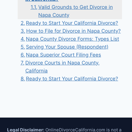
Valid Grounds to Get Divorce in
Napa County
Ready to Start Your California Divorce?
How to File for Divorce in Napa County?
Napa County Divorce Forms: Types List
Serving Your Spouse (Respondent)
Napa Superior Court Filing Fees
Divorce Courts in Napa County,
California
Ready to Start Your California Divorce?
Legal Disclaimer:
OnlineDivorceCalifornia.com is not a