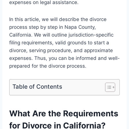
expenses on legal assistance.
In this article, we will describe the divorce
process step by step in Napa County,
California. We will outline jurisdiction-specific
filing requirements, valid grounds to start a
divorce, serving procedure, and approximate
expenses. Thus, you can be informed and well-
prepared for the divorce process.
Table of Contents
What Are the Requirements
for Divorce in California?