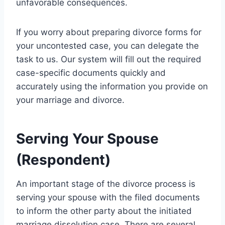
unfavorable consequences.
If you worry about preparing divorce forms for
your uncontested case, you can delegate the
task to us. Our system will fill out the required
case-specific documents quickly and
accurately using the information you provide on
your marriage and divorce.
Serving Your Spouse
(Respondent)
An important stage of the divorce process is
serving your spouse with the filed documents
to inform the other party about the initiated
marriage dissolution case. There are several