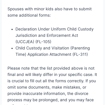
Spouses with minor kids also have to submit
some additional forms:
Declaration Under Uniform Child Custody
Jurisdiction and Enforcement Act
(UCCJEA) (FL-105)
Child Custody and Visitation (Parenting
Time) Application Attachment (FL-311)
Please note that the list provided above is not
final and will likely differ in your specific case. It
is crucial to fill out all the forms correctly. If you
omit some documents, make mistakes, or
provide inaccurate information, the divorce
process may be prolonged, and you may face