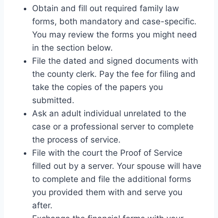
Obtain and fill out required family law
forms, both mandatory and case-specific.
You may review the forms you might need
in the section below.
File the dated and signed documents with
the county clerk. Pay the fee for filing and
take the copies of the papers you
submitted.
Ask an adult individual unrelated to the
case or a professional server to complete
the process of service.
File with the court the Proof of Service
filled out by a server. Your spouse will have
to complete and file the additional forms
you provided them with and serve you
after.