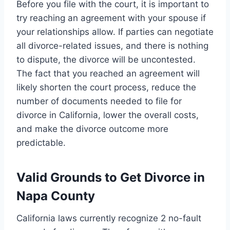
Before you file with the court, it is important to
try reaching an agreement with your spouse if
your relationships allow. If parties can negotiate
all divorce-related issues, and there is nothing
to dispute, the divorce will be uncontested.
The fact that you reached an agreement will
likely shorten the court process, reduce the
number of documents needed to file for
divorce in California, lower the overall costs,
and make the divorce outcome more
predictable.
Valid Grounds to Get Divorce in
Napa County
California laws currently recognize 2 no-fault