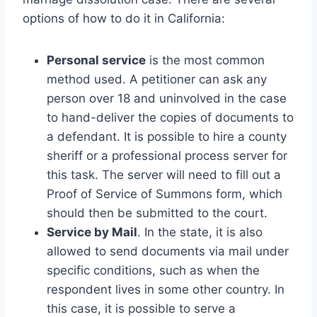
options of how to do it in California:
Personal service
is the most common
method used. A petitioner can ask any
person over 18 and uninvolved in the case
to hand-deliver the copies of documents to
a defendant. It is possible to hire a county
sheriff or a professional process server for
this task. The server will need to fill out a
Proof of Service of Summons form, which
should then be submitted to the court.
Service by Mail
. In the state, it is also
allowed to send documents via mail under
specific conditions, such as when the
respondent lives in some other country. In
this case, it is possible to serve a