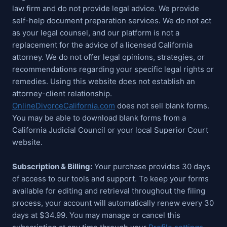
law firm and do not provide legal advice. We provide
self-help document preparation services. We do not act
as your legal counsel, and our platform is not a
replacement for the advice of a licensed California
attorney. We do not offer legal opinions, strategies, or
recommendations regarding your specific legal rights or
remedies. Using this website does not establish an
attorney-client relationship.
OnlineDivorceCalifornia.com
does not sell blank forms.
You may be able to download blank forms from a
California Judicial Council or your local Superior Court
website.
Subscription & Billing:
Your purchase provides 30 days
of access to our tools and support. To keep your forms
available for editing and retrieval throughout the filing
process, your account will automatically renew every 30
days at $34.99. You may manage or cancel this