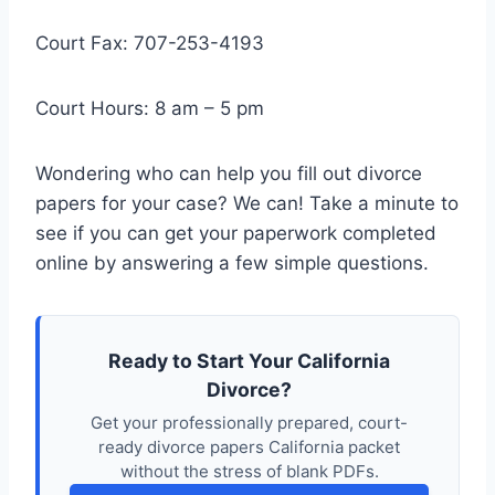
Court Fax: 707-253-4193
Court Hours: 8 am – 5 pm
Wondering who can help you fill out divorce
papers for your case? We can! Take a minute to
see if you can get your paperwork completed
online by answering a few simple questions.
Ready to Start Your California
Divorce?
Get your professionally prepared, court-
ready divorce papers California packet
without the stress of blank PDFs.