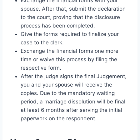
Exchange the financial forms with your
spouse. After that, submit the declaration
to the court, proving that the disclosure
process has been completed.
Give the forms required to finalize your
case to the clerk.
Exchange the financial forms one more
time or waive this process by filing the
respective form.
After the judge signs the final Judgement,
you and your spouse will receive the
copies. Due to the mandatory waiting
period, a marriage dissolution will be final
at least 6 months after serving the initial
paperwork on the respondent.