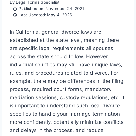
By
Legal Forms Specialist
Published on:
November 24, 2021
Last Updated:
May 4, 2026
In California, general divorce laws are
established at the state level, meaning there
are specific legal requirements all spouses
across the state should follow. However,
individual counties may still have unique laws,
rules, and procedures related to divorce. For
example, there may be differences in the filing
process, required court forms, mandatory
mediation sessions, custody regulations, etc. It
is important to understand such local divorce
specifics to handle your marriage termination
more confidently, potentially minimize conflicts
and delays in the process, and reduce