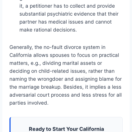
it, a petitioner has to collect and provide
substantial psychiatric evidence that their
partner has medical issues and cannot
make rational decisions.
Generally, the no-fault divorce system in
California allows spouses to focus on practical
matters, e.g., dividing marital assets or
deciding on child-related issues, rather than
naming the wrongdoer and assigning blame for
the marriage breakup. Besides, it implies a less
adversarial court process and less stress for all
parties involved.
Ready to Start Your California