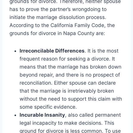
grounds for divorce. Therefore, neither spouse
has to prove the partner’s wrongdoing to
initiate the marriage dissolution process.
According to the California Family Code, the
grounds for divorce in Napa County are:
Irreconcilable Differences
. It is the most
frequent reason for seeking a divorce. It
means that the marriage has broken down
beyond repair, and there is no prospect of
reconciliation. Either spouse can declare
that the marriage is irretrievably broken
without the need to support this claim with
some specific evidence.
Incurable Insanity
, also called permanent
legal incapacity to make decisions. This
ground for divorce is less common. To use