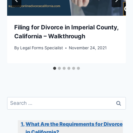
Filing for Divorce in Imperial County,
California – Walkthrough
By
Legal Forms Specialist
November 24, 2021
Search
for:
What Are the Requirements for Divorce
in California?