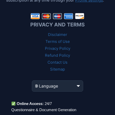
subscription at any time through your
Profile settings
.
PRIVACY AND TERMS
Disclaimer
Terms of Use
Privacy Policy
Refund Policy
Contact Us
Sitemap
Online Access:
24/7
Questionnaire & Document Generation