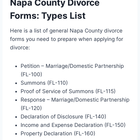
Napa County Divorce
Forms: Types List
Here is a list of general Napa County divorce
forms you need to prepare when applying for
divorce:
Petition – Marriage/Domestic Partnership
(FL-100)
Summons (FL-110)
Proof of Service of Summons (FL-115)
Response – Marriage/Domestic Partnership
(FL-120)
Declaration of Disclosure (FL-140)
Income and Expense Declaration (FL-150)
Property Declaration (FL-160)