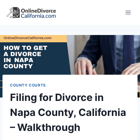
Skip
to
content
COUNTY COURTS
Filing for Divorce in
Napa County, California
– Walkthrough