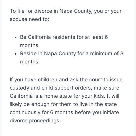
To file for divorce in Napa County, you or your
spouse need to:
Be California residents for at least 6
months.
Reside in Napa County for a minimum of 3
months.
If you have children and ask the court to issue
custody and child support orders, make sure
California is a home state for your kids. It will
likely be enough for them to live in the state
continuously for 6 months before you initiate
divorce proceedings.