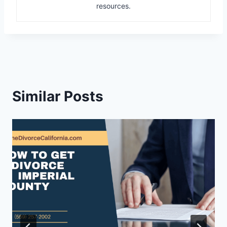
resources.
Similar Posts