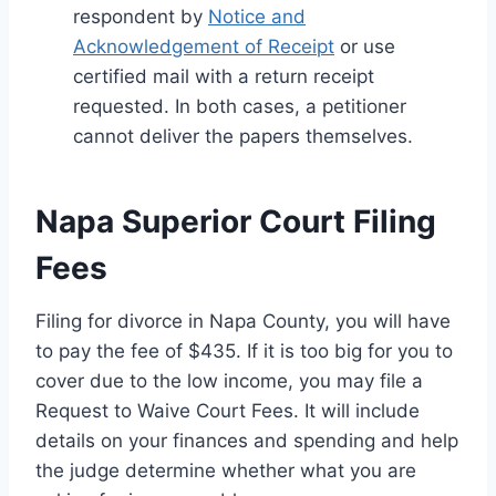
respondent by
Notice and
Acknowledgement of Receipt
or use
certified mail with a return receipt
requested. In both cases, a petitioner
cannot deliver the papers themselves.
Napa Superior Court Filing
Fees
Filing for divorce in Napa County, you will have
to pay the fee of $435. If it is too big for you to
cover due to the low income, you may file a
Request to Waive Court Fees. It will include
details on your finances and spending and help
the judge determine whether what you are