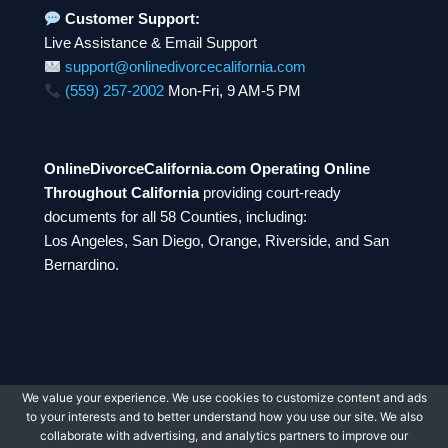
Customer Support:
Live Assistance & Email Support
support@onlinedivorcecalifornia.com
(559) 257-2002
Mon-Fri, 9 AM-5 PM
OnlineDivorceCalifornia.com Operating Online
Throughout California
providing court-ready
documents for all 58 Counties, including:
Los Angeles, San Diego, Orange, Riverside, and San
Bernardino.
We value your experience. We use cookies to customize content and ads
© 2026 OnlineDivorceCalifornia.com. All rights
to your interests and to better understand how you use our site. We also
reserved.
collaborate with advertising, and analytics partners to improve our