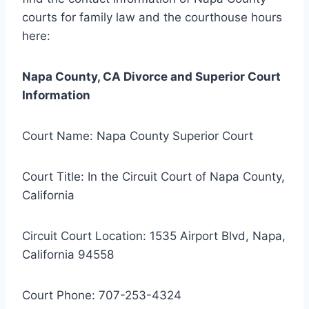
courts for family law and the courthouse hours
here:
Napa County, CA Divorce and Superior Court
Information
Court Name: Napa County Superior Court
Court Title: In the Circuit Court of Napa County,
California
Circuit Court Location: 1535 Airport Blvd, Napa,
California 94558
Court Phone: 707-253-4324