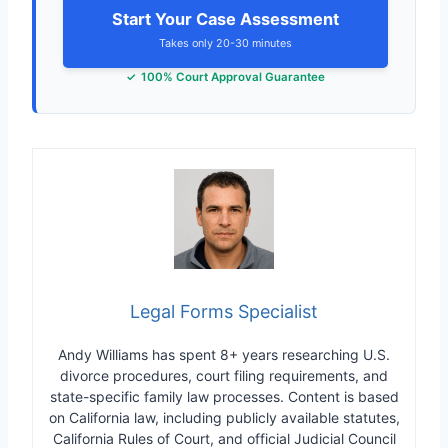
Start Your Case Assessment
Takes only 20-30 minutes
100% Court Approval Guarantee
Legal Forms Specialist
Andy Williams has spent 8+ years researching U.S.
divorce procedures, court filing requirements, and
state-specific family law processes. Content is based
on California law, including publicly available statutes,
California Rules of Court, and official Judicial Council