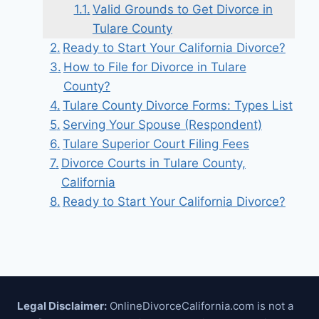
Valid Grounds to Get Divorce in
Tulare County
Ready to Start Your California Divorce?
How to File for Divorce in Tulare
County?
Tulare County Divorce Forms: Types List
Serving Your Spouse (Respondent)
Tulare Superior Court Filing Fees
Divorce Courts in Tulare County,
California
Ready to Start Your California Divorce?
Legal Disclaimer:
OnlineDivorceCalifornia.com is not a