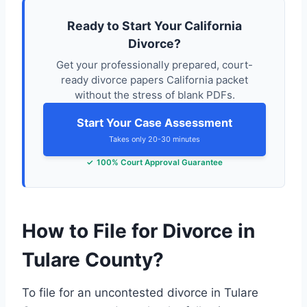
Ready to Start Your California
Divorce?
Get your professionally prepared, court-
ready divorce papers California packet
without the stress of blank PDFs.
Start Your Case Assessment
Takes only 20-30 minutes
100% Court Approval Guarantee
How to File for Divorce in
Tulare County?
To file for an uncontested divorce in Tulare