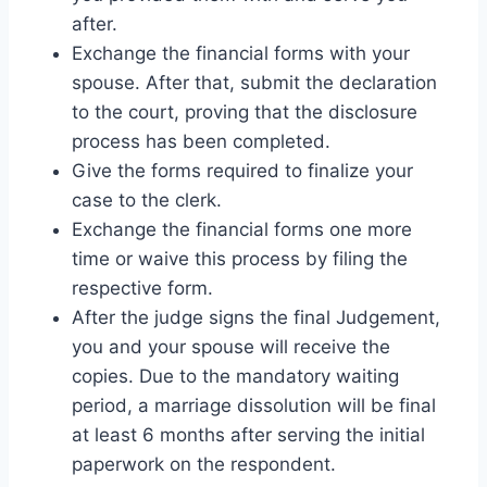
after.
Exchange the financial forms with your
spouse. After that, submit the declaration
to the court, proving that the disclosure
process has been completed.
Give the forms required to finalize your
case to the clerk.
Exchange the financial forms one more
time or waive this process by filing the
respective form.
After the judge signs the final Judgement,
you and your spouse will receive the
copies. Due to the mandatory waiting
period, a marriage dissolution will be final
at least 6 months after serving the initial
paperwork on the respondent.