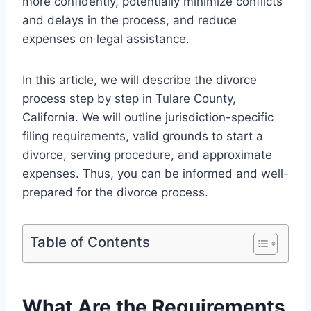
more confidently, potentially minimize conflicts
and delays in the process, and reduce
expenses on legal assistance.
In this article, we will describe the divorce
process step by step in Tulare County,
California. We will outline jurisdiction-specific
filing requirements, valid grounds to start a
divorce, serving procedure, and approximate
expenses. Thus, you can be informed and well-
prepared for the divorce process.
Table of Contents
What Are the Requirements