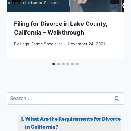
Filing for Divorce in Lake County,
California – Walkthrough
By
Legal Forms Specialist
November 24, 2021
Search
for:
What Are the Requirements for Divorce
in California?