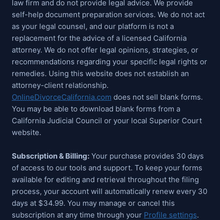
law firm and do not provide legal advice. We provide
self-help document preparation services. We do not act
as your legal counsel, and our platform is not a
replacement for the advice of a licensed California
attorney. We do not offer legal opinions, strategies, or
recommendations regarding your specific legal rights or
remedies. Using this website does not establish an
attorney-client relationship.
OnlineDivorceCalifornia.com
does not sell blank forms.
You may be able to download blank forms from a
California Judicial Council or your local Superior Court
website.
Subscription & Billing:
Your purchase provides 30 days
of access to our tools and support. To keep your forms
available for editing and retrieval throughout the filing
process, your account will automatically renew every 30
days at $34.99. You may manage or cancel this
subscription at any time through your
Profile settings
.