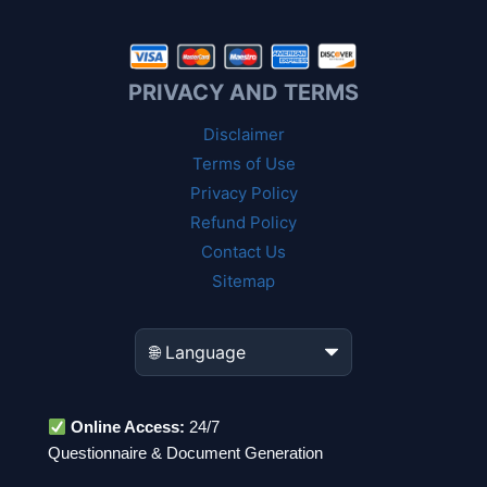
PRIVACY AND TERMS
Disclaimer
Terms of Use
Privacy Policy
Refund Policy
Contact Us
Sitemap
Online Access:
24/7
Questionnaire & Document Generation