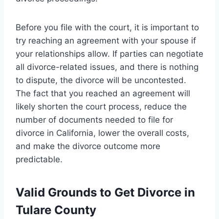
Before you file with the court, it is important to
try reaching an agreement with your spouse if
your relationships allow. If parties can negotiate
all divorce-related issues, and there is nothing
to dispute, the divorce will be uncontested.
The fact that you reached an agreement will
likely shorten the court process, reduce the
number of documents needed to file for
divorce in California, lower the overall costs,
and make the divorce outcome more
predictable.
Valid Grounds to Get Divorce in
Tulare County