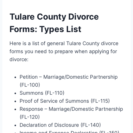
Tulare County Divorce
Forms: Types List
Here is a list of general Tulare County divorce
forms you need to prepare when applying for
divorce:
Petition – Marriage/Domestic Partnership
(FL-100)
Summons (FL-110)
Proof of Service of Summons (FL-115)
Response – Marriage/Domestic Partnership
(FL-120)
Declaration of Disclosure (FL-140)
Income and Expense Declaration (FL-150)