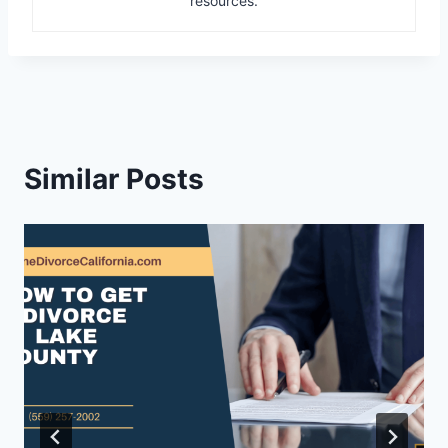
resources.
Similar Posts