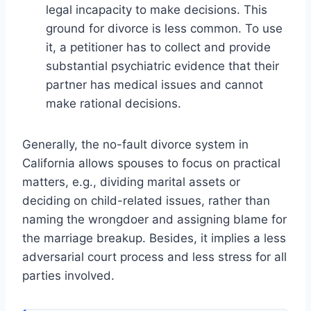
legal incapacity to make decisions. This
ground for divorce is less common. To use
it, a petitioner has to collect and provide
substantial psychiatric evidence that their
partner has medical issues and cannot
make rational decisions.
Generally, the no-fault divorce system in
California allows spouses to focus on practical
matters, e.g., dividing marital assets or
deciding on child-related issues, rather than
naming the wrongdoer and assigning blame for
the marriage breakup. Besides, it implies a less
adversarial court process and less stress for all
parties involved.