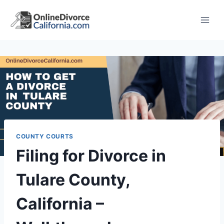
Skip
to
content
COUNTY COURTS
Filing for Divorce in
Tulare County,
California –