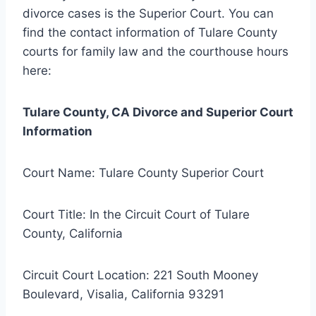
divorce cases is the Superior Court. You can
find the contact information of Tulare County
courts for family law and the courthouse hours
here:
Tulare County, CA Divorce and Superior Court
Information
Court Name: Tulare County Superior Court
Court Title: In the Circuit Court of Tulare
County, California
Circuit Court Location: 221 South Mooney
Boulevard, Visalia, California 93291