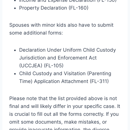
Property Declaration (FL-160)
Spouses with minor kids also have to submit
some additional forms:
Declaration Under Uniform Child Custody
Jurisdiction and Enforcement Act
(UCCJEA) (FL-105)
Child Custody and Visitation (Parenting
Time) Application Attachment (FL-311)
Please note that the list provided above is not
final and will likely differ in your specific case. It
is crucial to fill out all the forms correctly. If you
omit some documents, make mistakes, or
provide inaccurate information, the divorce