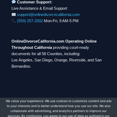
Customer Support:
Live Assistance & Email Support
support@onlinedivorcecalifornia.com
(559) 257-2002
Mon-Fri, 9 AM-5 PM
OnlineDivorceCalifornia.com Operating Online
Throughout California
providing court-ready
documents for all 58 Counties, including:
Los Angeles, San Diego, Orange, Riverside, and San
Bernardino.
We value your experience. We use cookies to customize content and ads
© 2026 OnlineDivorceCalifornia.com. All rights
to your interests and to better understand how you use our site. We also
reserved.
collaborate with advertising, and analytics partners to improve our
services. By continuing, you agree to our use of data as outlined in our