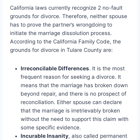
California laws currently recognize 2 no-fault
grounds for divorce. Therefore, neither spouse
has to prove the partner’s wrongdoing to
initiate the marriage dissolution process.
According to the California Family Code, the
grounds for divorce in Tulare County are:
Irreconcilable Differences
. It is the most
frequent reason for seeking a divorce. It
means that the marriage has broken down
beyond repair, and there is no prospect of
reconciliation. Either spouse can declare
that the marriage is irretrievably broken
without the need to support this claim with
some specific evidence.
Incurable Insanity
, also called permanent