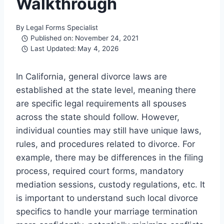
Walkthrough
By
Legal Forms Specialist
Published on:
November 24, 2021
Last Updated:
May 4, 2026
In California, general divorce laws are
established at the state level, meaning there
are specific legal requirements all spouses
across the state should follow. However,
individual counties may still have unique laws,
rules, and procedures related to divorce. For
example, there may be differences in the filing
process, required court forms, mandatory
mediation sessions, custody regulations, etc. It
is important to understand such local divorce
specifics to handle your marriage termination