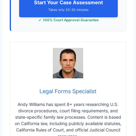
Start Your Case Assessment
Takes only 20-30 minutes
100% Court Approval Guarantee
Legal Forms Specialist
Andy Williams has spent 8+ years researching U.S.
divorce procedures, court filing requirements, and
state-specific family law processes. Content is based
on California law, including publicly available statutes,
California Rules of Court, and official Judicial Council