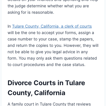
the judge determine whether what you are
asking for is reasonable.
In
Tulare County, California, a clerk of courts
will be the one to accept your forms, assign a
case number to your case, stamp the papers,
and return the copies to you. However, they will
not be able to give you legal advice in any
form. You may only ask them questions related
to court procedures and the case status.
Divorce Courts in Tulare
County, California
A family court in Tulare County that reviews