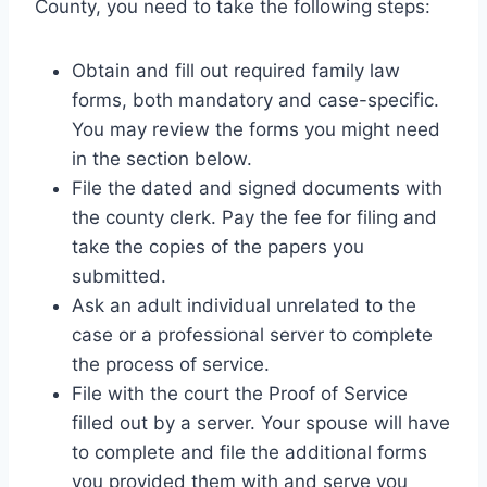
County, you need to take the following steps:
Obtain and fill out required family law
forms, both mandatory and case-specific.
You may review the forms you might need
in the section below.
File the dated and signed documents with
the county clerk. Pay the fee for filing and
take the copies of the papers you
submitted.
Ask an adult individual unrelated to the
case or a professional server to complete
the process of service.
File with the court the Proof of Service
filled out by a server. Your spouse will have
to complete and file the additional forms
you provided them with and serve you