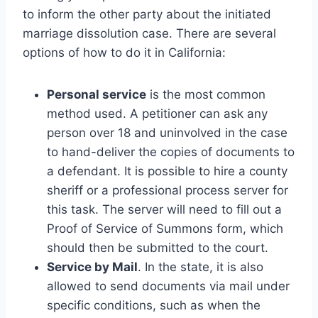
to inform the other party about the initiated
marriage dissolution case. There are several
options of how to do it in California:
Personal service
is the most common
method used. A petitioner can ask any
person over 18 and uninvolved in the case
to hand-deliver the copies of documents to
a defendant. It is possible to hire a county
sheriff or a professional process server for
this task. The server will need to fill out a
Proof of Service of Summons form, which
should then be submitted to the court.
Service by Mail
. In the state, it is also
allowed to send documents via mail under
specific conditions, such as when the