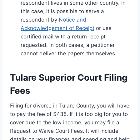
respondent lives in some other country. In
this case, it is possible to serve a
respondent by
Notice and
Acknowledgement of Receipt
or use
certified mail with a return receipt
requested. In both cases, a petitioner
cannot deliver the papers themselves.
Tulare Superior Court Filing
Fees
Filing for divorce in Tulare County, you will have
to pay the fee of $435. If it is too big for you to
cover due to the low income, you may file a
Request to Waive Court Fees. It will include
details on your finances and spending and help