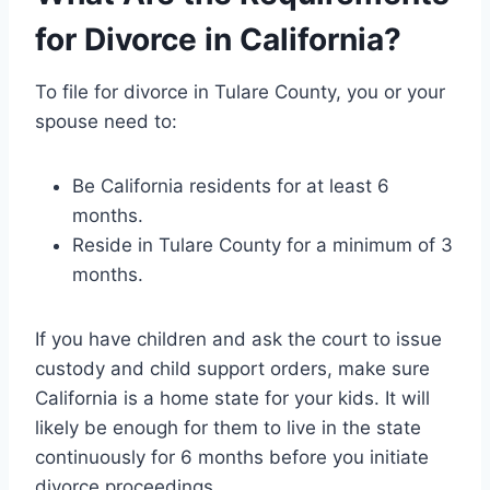
for Divorce in California?
To file for divorce in Tulare County, you or your
spouse need to:
Be California residents for at least 6
months.
Reside in Tulare County for a minimum of 3
months.
If you have children and ask the court to issue
custody and child support orders, make sure
California is a home state for your kids. It will
likely be enough for them to live in the state
continuously for 6 months before you initiate
divorce proceedings.