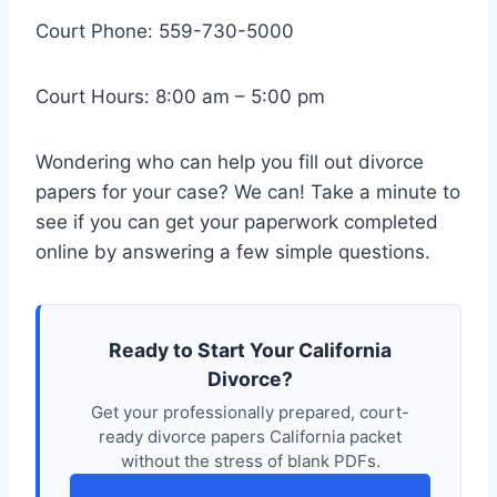
Court Phone: 559-730-5000
Court Hours: 8:00 am – 5:00 pm
Wondering who can help you fill out divorce
papers for your case? We can! Take a minute to
see if you can get your paperwork completed
online by answering a few simple questions.
Ready to Start Your California
Divorce?
Get your professionally prepared, court-
ready divorce papers California packet
without the stress of blank PDFs.