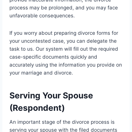
process may be prolonged, and you may face
unfavorable consequences.
If you worry about preparing divorce forms for
your uncontested case, you can delegate the
task to us. Our system will fill out the required
case-specific documents quickly and
accurately using the information you provide on
your marriage and divorce.
Serving Your Spouse
(Respondent)
An important stage of the divorce process is
serving your spouse with the filed documents