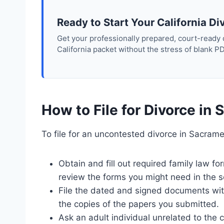
Ready to Start Your California Di
Get your professionally prepared, court-ready
California packet without the stress of blank P
How to File for Divorce i
To file for an uncontested divorce in Sacrame
Obtain and fill out required family law 
review the forms you might need in the s
File the dated and signed documents with 
the copies of the papers you submitted.
Ask an adult individual unrelated to the 