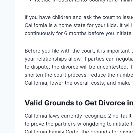
If you have children and ask the court to iss
California is a home state for your kids. It wil
continuously for 6 months before you initiate
Before you file with the court, it is importan
your relationships allow. If parties can negoti
to dispute, the divorce will be uncontested. 
shorten the court process, reduce the number
California, lower the overall costs, and mak
Valid Grounds to Get Divorce 
California laws currently recognize 2 no-faul
to prove the partner’s wrongdoing to initiate
California Family Code, the grounds for divo