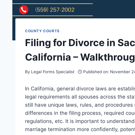
COUNTY COURTS
Filing for Divorce in S
California – Walkthrou
By
Legal Forms Specialist
Published on:
November 24
In California, general divorce laws are establ
legal requirements all spouses across the sta
still have unique laws, rules, and procedures
differences in the filing process, required c
regulations, etc. It is important to understan
marriage termination more confidently, potent