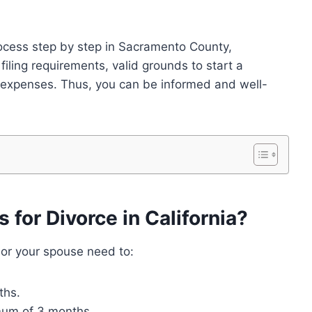
process step by step in Sacramento County,
c filing requirements, valid grounds to start a
 expenses. Thus, you can be informed and well-
for Divorce in California?
 or your spouse need to:
ths.
mum of 3 months.