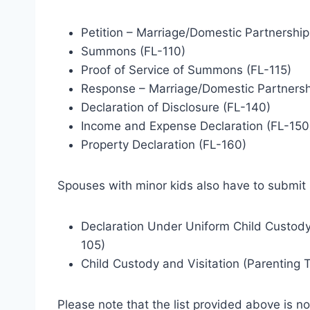
Petition – Marriage/Domestic Partnership
Summons (FL-110)
Proof of Service of Summons (FL-115)
Response – Marriage/Domestic Partnersh
Declaration of Disclosure (FL-140)
Income and Expense Declaration (FL-150
Property Declaration (FL-160)
Spouses with minor kids also have to submit
Declaration Under Uniform Child Custody
105)
Child Custody and Visitation (Parenting 
Please note that the list provided above is not f