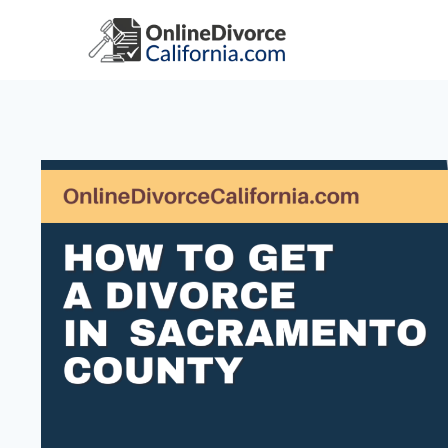
Skip
to
content