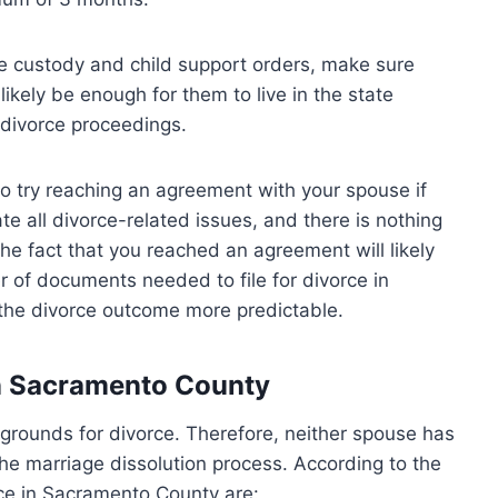
ue custody and child support orders, make sure
l likely be enough for them to live in the state
 divorce proceedings.
t to try reaching an agreement with your spouse if
ate all divorce-related issues, and there is nothing
The fact that you reached an agreement will likely
 of documents needed to file for divorce in
e the divorce outcome more predictable.
in Sacramento County
t grounds for divorce. Therefore, neither spouse has
 the marriage dissolution process. According to the
rce in Sacramento County are: