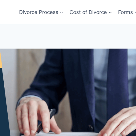
Divorce Process
Cost of Divorce
Forms