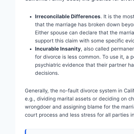
Irreconcilable Differences
. It is the mo
that the marriage has broken down beyond
Either spouse can declare that the marria
support this claim with some specific ev
Incurable Insanity
, also called permanen
for divorce is less common. To use it, a p
psychiatric evidence that their partner 
decisions.
Generally, the no-fault divorce system in Cali
e.g., dividing marital assets or deciding on c
wrongdoer and assigning blame for the marria
court process and less stress for all parties i