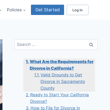
Get Started
Policies
Log In
Search
for:
What Are the Requirements for
Divorce in California?
Valid Grounds to Get
Divorce in Sacramento
County
Ready to Start Your California
Divorce?
How to File for Divorce in