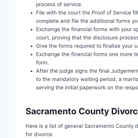
process of service.
File with the court the Proof of Service fi
complete and file the additional forms y
Exchange the financial forms with your sp
court, proving that the disclosure proce
Give the forms required to finalize your c
Exchange the financial forms one more tim
form.
After the judge signs the final Judgemen
to the mandatory waiting period, a marriag
serving the initial paperwork on the resp
Sacramento County Divorc
Here is a list of general Sacramento County 
for divorce: