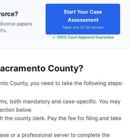
Start Your Case
vorce?
Assessment
 divorce papers
Takes only 20-30 minutes
DFs.
100% Court Approval Guarantee
n Sacramento County?
nto County, you need to take the following steps:
forms, both mandatory and case-specific. You may
ection below.
the county clerk. Pay the fee for filing and take
case or a professional server to complete the