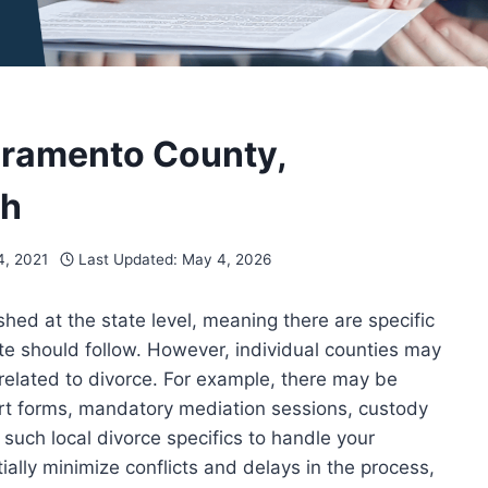
acramento County,
gh
, 2021
Last Updated:
May 4, 2026
ished at the state level, meaning there are specific
te should follow. However, individual counties may
 related to divorce. For example, there may be
ourt forms, mandatory mediation sessions, custody
d such local divorce specifics to handle your
ially minimize conflicts and delays in the process,