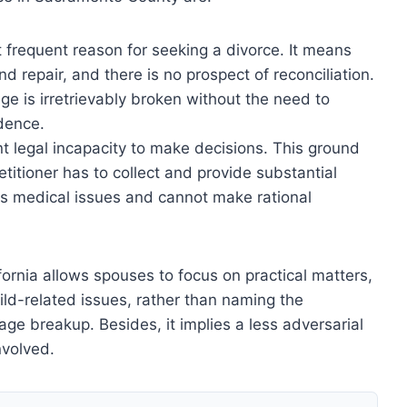
st frequent reason for seeking a divorce. It means
 repair, and there is no prospect of reconciliation.
ge is irretrievably broken without the need to
idence.
t legal incapacity to make decisions. This ground
etitioner has to collect and provide substantial
has medical issues and cannot make rational
fornia allows spouses to focus on practical matters,
hild-related issues, rather than naming the
ge breakup. Besides, it implies a less adversarial
nvolved.