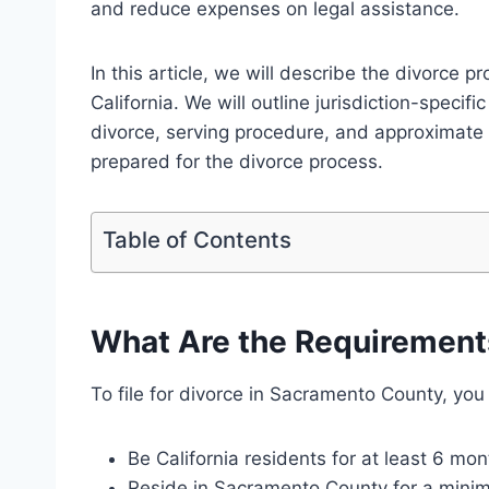
and reduce expenses on legal assistance.
In this article, we will describe the divorce 
California. We will outline jurisdiction-specifi
divorce, serving procedure, and approximate
prepared for the divorce process.
Table of Contents
What Are the Requirements 
To file for divorce in Sacramento County, you
Be California residents for at least 6 mon
Reside in Sacramento County for a mini