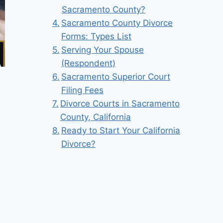
Sacramento County?
Sacramento County Divorce
Forms: Types List
Serving Your Spouse
(Respondent)
Sacramento Superior Court
Filing Fees
Divorce Courts in Sacramento
County, California
Ready to Start Your California
Divorce?