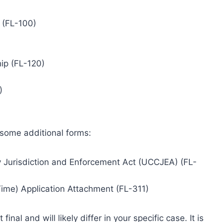
 (FL-100)
ip (FL-120)
)
 some additional forms:
 Jurisdiction and Enforcement Act (UCCJEA) (FL-
Time) Application Attachment (FL-311)
inal and will likely differ in your specific case. It is