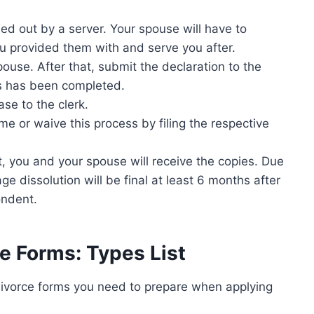
lled out by a server. Your spouse will have to
ou provided them with and serve you after.
ouse. After that, submit the declaration to the
ss has been completed.
ase to the clerk.
e or waive this process by filing the respective
t, you and your spouse will receive the copies. Due
e dissolution will be final at least 6 months after
ondent.
e Forms: Types List
divorce forms you need to prepare when applying